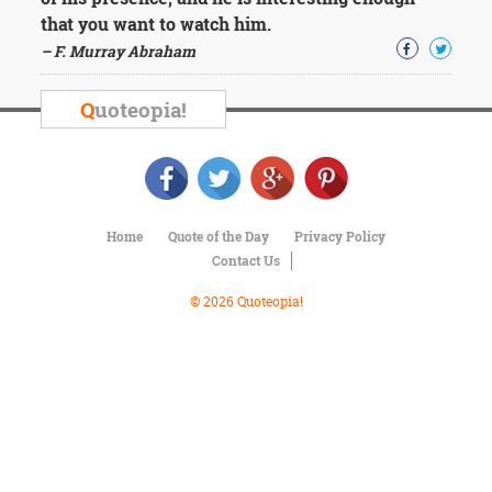
Character
that you want to watch him.
Success
Business
– F. Murray Abraham
Friendship
Q
uoteopia!
Mark
Twain
Oscar
Wilde
George
Washington
Home
Quote of the Day
Privacy Policy
Sir
Contact Us
Winston
Churchill
© 2026 Quoteopia!
Albert
Einstein
Fyodor
Dostoevsky
Woody
Allen
Robert
Frost