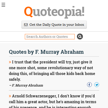
☰
Q
uoteopia!
Popular
Browse
Popular
Topics
Daily
Quotes
Quotes by F. Murray Abraham
Image
Quotes
I trust that the president will try, just give it
one more shot, some revolutionary way of not
Moving
doing this, of bringing all those kids back home
On
safely.
Life
Education
– F. Murray Abraham
Change
Motivational
Arnold Schwarzenegger, I don't know if you'd
Health
call him a great actor, but he's amazing in terms
Death
of his presence, and he is interesting enough