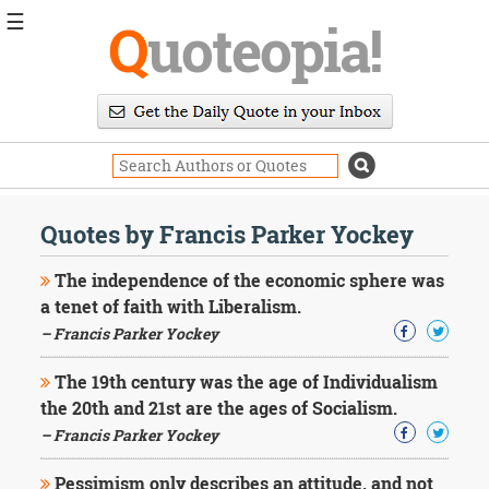
☰
Q
uoteopia!
Popular
Browse
Popular
Topics
Daily
Quotes
Quotes by Francis Parker Yockey
Image
Quotes
The independence of the economic sphere was
a tenet of faith with Liberalism.
Moving
– Francis Parker Yockey
On
Life
The 19th century was the age of Individualism
Education
Change
the 20th and 21st are the ages of Socialism.
Motivational
– Francis Parker Yockey
Health
Death
Pessimism only describes an attitude, and not