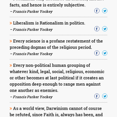
Character
facts, and hence is entirely subjective.
Success
Business
– Francis Parker Yockey
Friendship
Liberalism is Rationalism in politics.
– Francis Parker Yockey
Mark
Twain
Oscar
Every science is a profane restatement of the
Wilde
preceding dogmas of the religious period.
George
– Francis Parker Yockey
Washington
Sir
Every non-political human grouping of
Winston
whatever kind, legal, social, religious, economic
Churchill
Albert
or other becomes at last political if it creates an
Einstein
opposition deep enough to range men against
Fyodor
one another as enemies.
Dostoevsky
– Francis Parker Yockey
Woody
Allen
Robert
As a world view, Darwinism cannot of course
Frost
be refuted, since Faith is, always has been, and