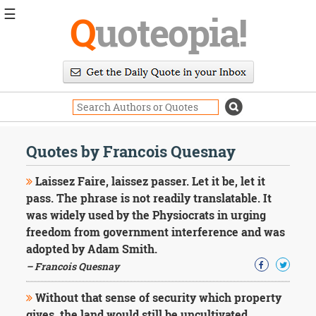
☰
Q
uoteopia!
Popular
Browse
Popular
Topics
Daily
Quotes
Quotes by Francois Quesnay
Image
Quotes
Laissez Faire, laissez passer. Let it be, let it
pass. The phrase is not readily translatable. It
Moving
was widely used by the Physiocrats in urging
On
freedom from government interference and was
Life
Education
adopted by Adam Smith.
Change
– Francois Quesnay
Motivational
Health
Without that sense of security which property
Death
gives, the land would still be uncultivated.