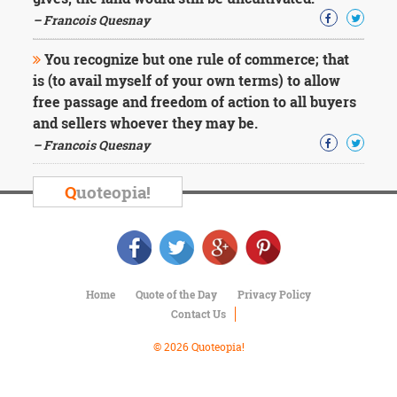
Character
Success
– Francois Quesnay
Business
Friendship
You recognize but one rule of commerce; that
is (to avail myself of your own terms) to allow
Mark
free passage and freedom of action to all buyers
Twain
and sellers whoever they may be.
Oscar
– Francois Quesnay
Wilde
George
Washington
Q
uoteopia!
Sir
Winston
Churchill
Albert
Einstein
Fyodor
Home
Quote of the Day
Privacy Policy
Dostoevsky
Contact Us
Woody
© 2026 Quoteopia!
Allen
Robert
Frost