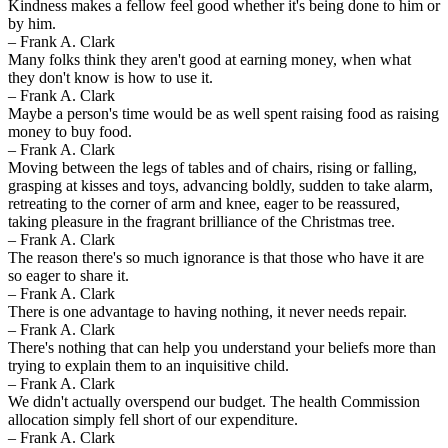
Kindness makes a fellow feel good whether it's being done to him or
by him.
– Frank A. Clark
Many folks think they aren't good at earning money, when what
they don't know is how to use it.
– Frank A. Clark
Maybe a person's time would be as well spent raising food as raising
money to buy food.
– Frank A. Clark
Moving between the legs of tables and of chairs, rising or falling,
grasping at kisses and toys, advancing boldly, sudden to take alarm,
retreating to the corner of arm and knee, eager to be reassured,
taking pleasure in the fragrant brilliance of the Christmas tree.
– Frank A. Clark
The reason there's so much ignorance is that those who have it are
so eager to share it.
– Frank A. Clark
There is one advantage to having nothing, it never needs repair.
– Frank A. Clark
There's nothing that can help you understand your beliefs more than
trying to explain them to an inquisitive child.
– Frank A. Clark
We didn't actually overspend our budget. The health Commission
allocation simply fell short of our expenditure.
– Frank A. Clark