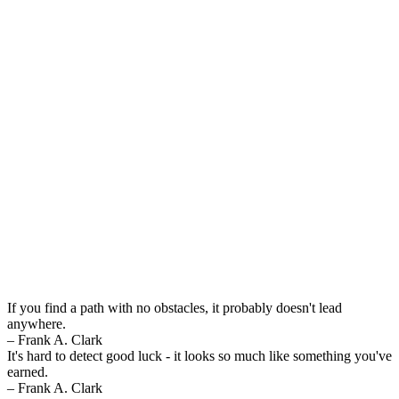
If you find a path with no obstacles, it probably doesn't lead
anywhere.
– Frank A. Clark
It's hard to detect good luck - it looks so much like something you've
earned.
– Frank A. Clark