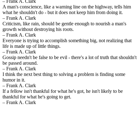
– Frank A. Clark
A man's conscience, like a warning line on the highway, tells him
what he shouldn't do - but it does not keep him from doing it.
– Frank A. Clark
Criticism, like rain, should be gentle enough to nourish a man's
growth without destroying his roots.
– Frank A. Clark
Everyone is trying to accomplish something big, not realizing that
life is made up of little things.
– Frank A. Clark
Gossip needn't be false to be evil - there's a lot of truth that shouldn't
be passed around.
– Frank A. Clark
I think the next best thing to solving a problem is finding some
humor in it.
– Frank A. Clark
If a fellow isn't thankful for what he's got, he isn't likely to be
thankful for what he's going to get.
– Frank A. Clark