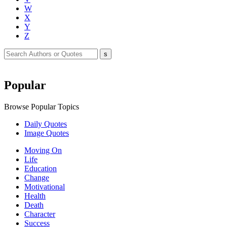
W
X
Y
Z
Popular
Browse Popular Topics
Daily Quotes
Image Quotes
Moving On
Life
Education
Change
Motivational
Health
Death
Character
Success