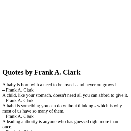
Quotes by Frank A. Clark
A baby is born with a need to be loved - and never outgrows it.
– Frank A. Clark
A child, like your stomach, doesn't need all you can afford to give it.
– Frank A. Clark
A habit is something you can do without thinking - which is why
most of us have so many of them.
– Frank A. Clark
A leading authority is anyone who has guessed right more than
once.