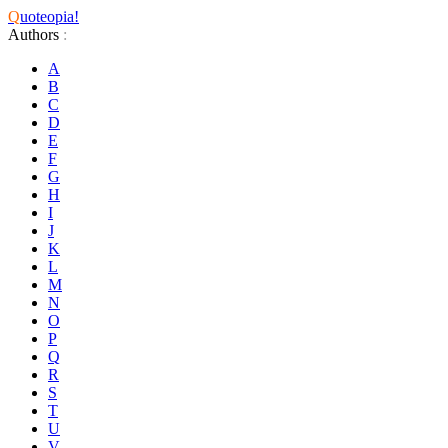
Q
uoteopia!
Authors
:
A
B
C
D
E
F
G
H
I
J
K
L
M
N
O
P
Q
R
S
T
U
V