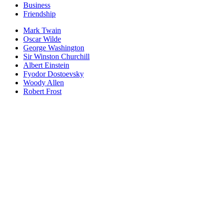
Business
Friendship
Mark Twain
Oscar Wilde
George Washington
Sir Winston Churchill
Albert Einstein
Fyodor Dostoevsky
Woody Allen
Robert Frost