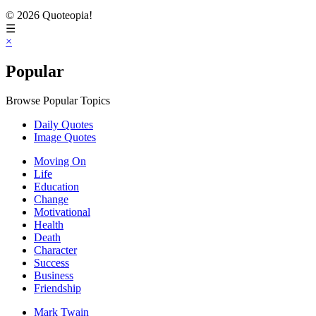
© 2026 Quoteopia!
☰
×
Popular
Browse Popular Topics
Daily Quotes
Image Quotes
Moving On
Life
Education
Change
Motivational
Health
Death
Character
Success
Business
Friendship
Mark Twain