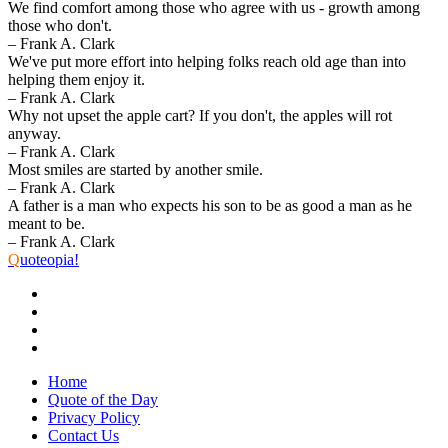
We find comfort among those who agree with us - growth among
those who don't.
– Frank A. Clark
We've put more effort into helping folks reach old age than into
helping them enjoy it.
– Frank A. Clark
Why not upset the apple cart? If you don't, the apples will rot
anyway.
– Frank A. Clark
Most smiles are started by another smile.
– Frank A. Clark
A father is a man who expects his son to be as good a man as he
meant to be.
– Frank A. Clark
Q
uoteopia!
Home
Quote of the Day
Privacy Policy
Contact Us