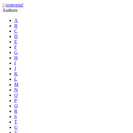
Q
uoteopia!
Authors
:
A
B
C
D
E
F
G
H
I
J
K
L
M
N
O
P
Q
R
S
T
U
V