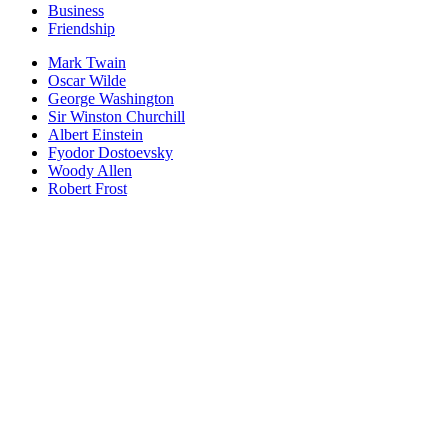
Business
Friendship
Mark Twain
Oscar Wilde
George Washington
Sir Winston Churchill
Albert Einstein
Fyodor Dostoevsky
Woody Allen
Robert Frost