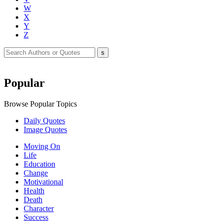
W
X
Y
Z
Popular
Browse Popular Topics
Daily Quotes
Image Quotes
Moving On
Life
Education
Change
Motivational
Health
Death
Character
Success