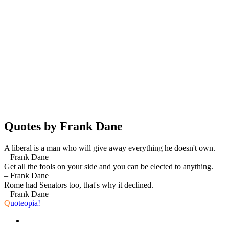
Quotes by Frank Dane
A liberal is a man who will give away everything he doesn't own.
– Frank Dane
Get all the fools on your side and you can be elected to anything.
– Frank Dane
Rome had Senators too, that's why it declined.
– Frank Dane
Q
uoteopia!