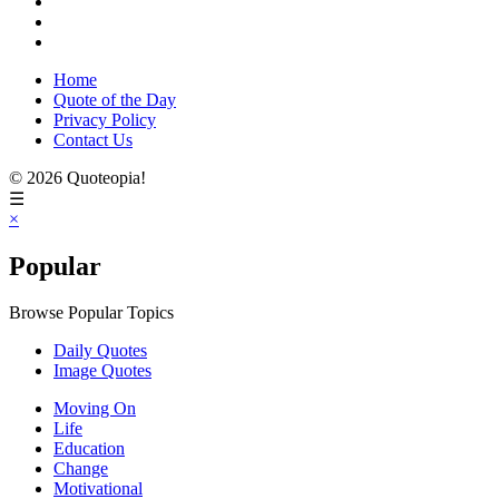
Home
Quote of the Day
Privacy Policy
Contact Us
© 2026 Quoteopia!
☰
×
Popular
Browse Popular Topics
Daily Quotes
Image Quotes
Moving On
Life
Education
Change
Motivational