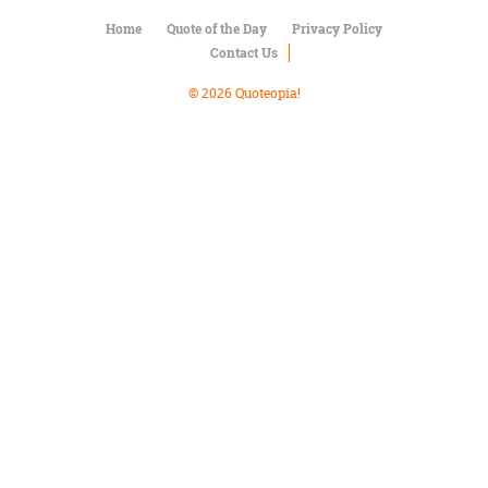
Character
Success
Home
Quote of the Day
Privacy Policy
Business
Contact Us
Friendship
© 2026 Quoteopia!
Mark
Twain
Oscar
Wilde
George
Washington
Sir
Winston
Churchill
Albert
Einstein
Fyodor
Dostoevsky
Woody
Allen
Robert
Frost