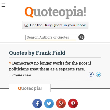
☰
Q
uoteopia!
Popular
Browse
Popular
Topics
Daily
Quotes
Quotes by Frank Field
Image
Quotes
Democracy no longer works for the poor if
politicians treat them as a separate race.
Moving
– Frank Field
On
Life
Education
Q
uoteopia!
Change
Motivational
Health
Death