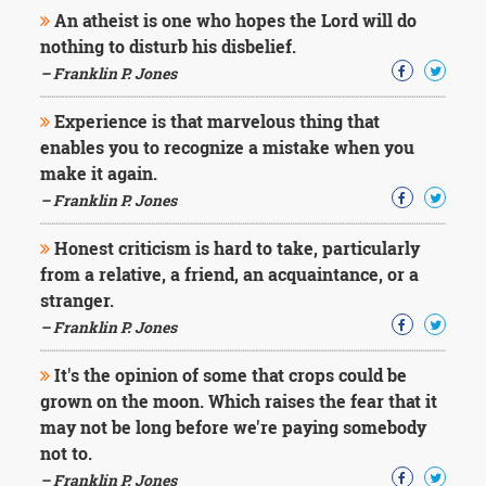
Character
An atheist is one who hopes the Lord will do
Success
nothing to disturb his disbelief.
Business
Friendship
– Franklin P. Jones
Experience is that marvelous thing that
Mark
Twain
enables you to recognize a mistake when you
Oscar
make it again.
Wilde
– Franklin P. Jones
George
Washington
Honest criticism is hard to take, particularly
Sir
from a relative, a friend, an acquaintance, or a
Winston
Churchill
stranger.
Albert
– Franklin P. Jones
Einstein
Fyodor
It's the opinion of some that crops could be
Dostoevsky
grown on the moon. Which raises the fear that it
Woody
may not be long before we're paying somebody
Allen
Robert
not to.
Frost
– Franklin P. Jones