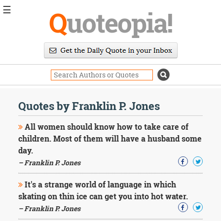
☰
Q
uoteopia!
Popular
Browse
Popular
Topics
Daily
Quotes
Quotes by Franklin P. Jones
Image
Quotes
All women should know how to take care of
children. Most of them will have a husband some
Moving
day.
On
– Franklin P. Jones
Life
Education
Change
It's a strange world of language in which
Motivational
skating on thin ice can get you into hot water.
Health
– Franklin P. Jones
Death