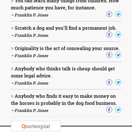
You can learn many things from children. How
much patience you have, for instance.
– Franklin P. Jones
Scratch a dog and you'll find a permanent job.
– Franklin P. Jones
Originality is the art of concealing your source.
– Franklin P. Jones
Anybody who thinks talk is cheap should get
some legal advice.
– Franklin P. Jones
Anybody who finds it easy to make money on
the horses is probably in the dog food business.
– Franklin P. Jones
Q
uoteopia!