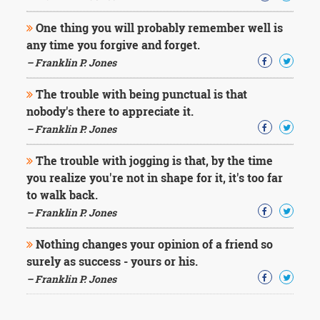
One thing you will probably remember well is
any time you forgive and forget.
– Franklin P. Jones
The trouble with being punctual is that
nobody's there to appreciate it.
– Franklin P. Jones
The trouble with jogging is that, by the time
you realize you're not in shape for it, it's too far
to walk back.
– Franklin P. Jones
Nothing changes your opinion of a friend so
surely as success - yours or his.
– Franklin P. Jones