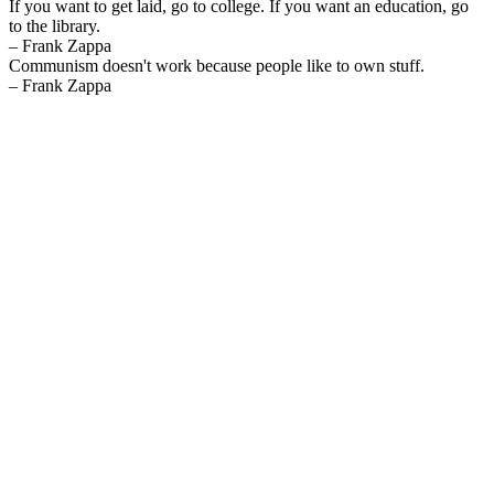
If you want to get laid, go to college. If you want an education, go
to the library.
– Frank Zappa
Communism doesn't work because people like to own stuff.
– Frank Zappa