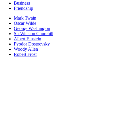
Business
Friendship
Mark Twain
Oscar Wilde
George Washington
Sir Winston Churchill
Albert Einstein
Fyodor Dostoevsky
Woody Allen
Robert Frost