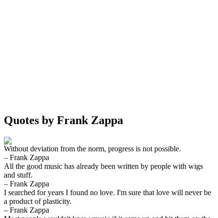
Quotes by Frank Zappa
Without deviation from the norm, progress is not possible.
– Frank Zappa
All the good music has already been written by people with wigs
and stuff.
– Frank Zappa
I searched for years I found no love. I'm sure that love will never be
a product of plasticity.
– Frank Zappa