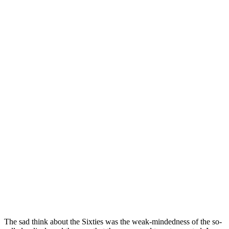
The sad think about the Sixties was the weak-mindedness of the so-