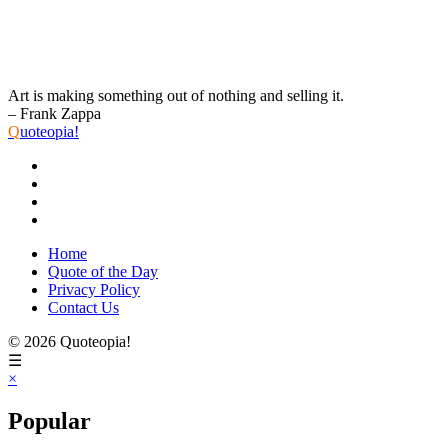
Art is making something out of nothing and selling it.
– Frank Zappa
Q
uoteopia!
Home
Quote of the Day
Privacy Policy
Contact Us
© 2026 Quoteopia!
☰
×
Popular