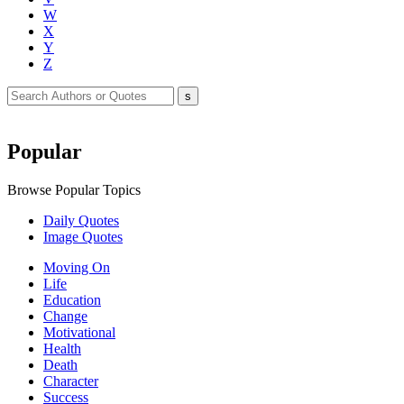
W
X
Y
Z
Popular
Browse Popular Topics
Daily Quotes
Image Quotes
Moving On
Life
Education
Change
Motivational
Health
Death
Character
Success