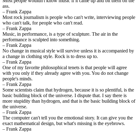
Most people wouldn't know music if it came up and bit them on the
ass.
– Frank Zappa
Most rock journalism is people who can't write, interviewing people
who can't talk, for people who can't read.
– Frank Zappa
Music, in performance, is a type of sculpture. The air in the
performance is sculpted into something.
– Frank Zappa
No change in musical style will survive unless it is accompanied by
a change in clothing style. Rock is to dress up to.
– Frank Zappa
One of my favorite philosophical tenets is that people will agree
with you only if they already agree with you. You do not change
people's minds.
– Frank Zappa
Some scientists claim that hydrogen, because it is so plentiful, is the
basic building block of the universe. I dispute that. I say there is
more stupidity than hydrogen, and that is the basic building block of
the universe.
– Frank Zappa
The computer can't tell you the emotional story. It can give you the
exact mathematical design, but what's missing is the eyebrows.
– Frank Zappa