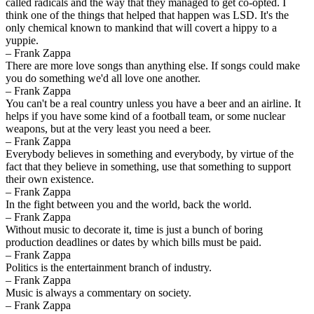
called radicals and the way that they managed to get co-opted. I
think one of the things that helped that happen was LSD. It's the
only chemical known to mankind that will covert a hippy to a
yuppie.
– Frank Zappa
There are more love songs than anything else. If songs could make
you do something we'd all love one another.
– Frank Zappa
You can't be a real country unless you have a beer and an airline. It
helps if you have some kind of a football team, or some nuclear
weapons, but at the very least you need a beer.
– Frank Zappa
Everybody believes in something and everybody, by virtue of the
fact that they believe in something, use that something to support
their own existence.
– Frank Zappa
In the fight between you and the world, back the world.
– Frank Zappa
Without music to decorate it, time is just a bunch of boring
production deadlines or dates by which bills must be paid.
– Frank Zappa
Politics is the entertainment branch of industry.
– Frank Zappa
Music is always a commentary on society.
– Frank Zappa