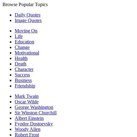
Browse Popular Topics
Daily Quotes
Image Quotes
Moving On
Life
Education
Change
Motivational
Health
Death
Character
Success
Business
Friendship
Mark Twain
Oscar Wilde
George Washington
Sir Winston Churchill
Albert Einstein
Fyodor Dostoevsky
Woody Allen
Robert Frost