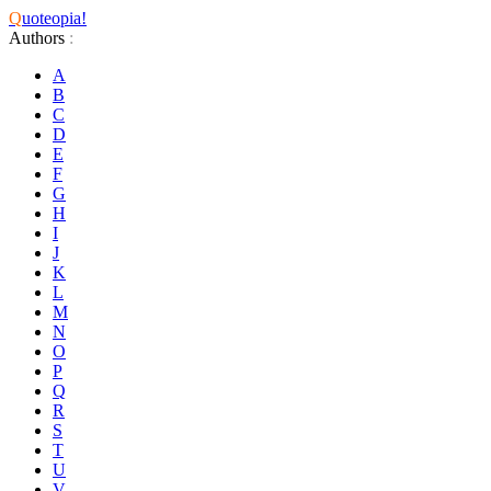
Q
uoteopia!
Authors
:
A
B
C
D
E
F
G
H
I
J
K
L
M
N
O
P
Q
R
S
T
U
V