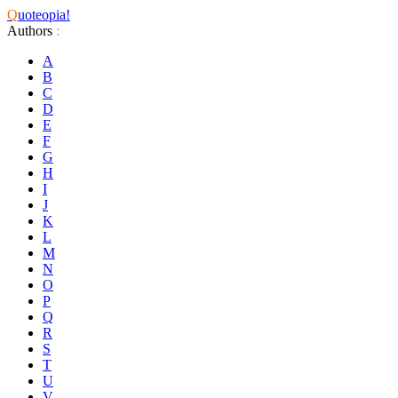
Q
uoteopia!
Authors
:
A
B
C
D
E
F
G
H
I
J
K
L
M
N
O
P
Q
R
S
T
U
V