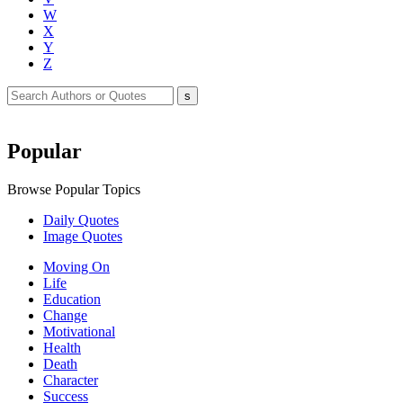
W
X
Y
Z
Popular
Browse Popular Topics
Daily Quotes
Image Quotes
Moving On
Life
Education
Change
Motivational
Health
Death
Character
Success