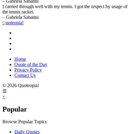
– Gabriela Sabatini
I carried through well with my tennis. I got the respect by usage of
the tennis racket.
– Gabriela Sabatini
Q
uoteopia!
Home
Quote of the Day
Privacy Policy
Contact Us
© 2026 Quoteopia!
☰
×
Popular
Browse Popular Topics
Daily Quotes