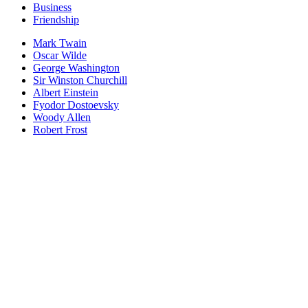
Business
Friendship
Mark Twain
Oscar Wilde
George Washington
Sir Winston Churchill
Albert Einstein
Fyodor Dostoevsky
Woody Allen
Robert Frost