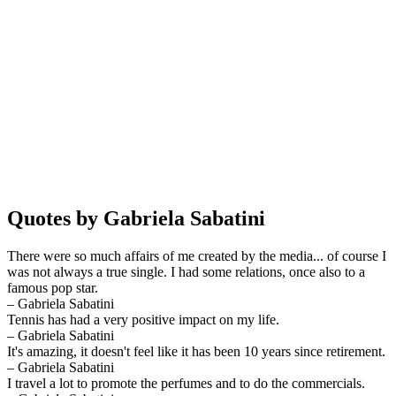
Quotes by Gabriela Sabatini
There were so much affairs of me created by the media... of course I
was not always a true single. I had some relations, once also to a
famous pop star.
– Gabriela Sabatini
Tennis has had a very positive impact on my life.
– Gabriela Sabatini
It's amazing, it doesn't feel like it has been 10 years since retirement.
– Gabriela Sabatini
I travel a lot to promote the perfumes and to do the commercials.