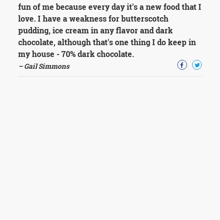
fun of me because every day it's a new food that I
love. I have a weakness for butterscotch
pudding, ice cream in any flavor and dark
chocolate, although that's one thing I do keep in
my house - 70% dark chocolate.
– Gail Simmons