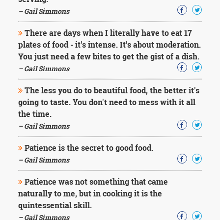
Character
Success
– Gail Simmons
Business
Friendship
There are days when I literally have to eat 17
plates of food - it's intense. It's about moderation.
Mark
You just need a few bites to get the gist of a dish.
Twain
– Gail Simmons
Oscar
Wilde
The less you do to beautiful food, the better it's
George
going to taste. You don't need to mess with it all
Washington
the time.
Sir
Winston
– Gail Simmons
Churchill
Albert
Patience is the secret to good food.
Einstein
– Gail Simmons
Fyodor
Dostoevsky
Patience was not something that came
Woody
naturally to me, but in cooking it is the
Allen
Robert
quintessential skill.
Frost
– Gail Simmons