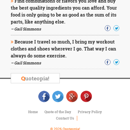
Find combinations of flavors you love and buy
the best quality ingredients you can afford. Your
food is only going to be as good as the sum of its
parts, like anything else.
– Gail Simmons
Because I travel so much, I bring my workout
clothes and shoes wherever I go. That way I can
always do some exercise.
– Gail Simmons
Q
uoteopia!
Home
Quote of the Day
Privacy Policy
Contact Us
© 2026 Quoteopia!