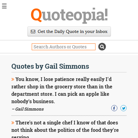
☰
Q
uoteopia!
Popular
Browse
Popular
Topics
Daily
Quotes
Quotes by Gail Simmons
Image
Quotes
You know, I lose patience really easily I'd
rather shop in the grocery store than in the
Moving
department store. I can pick an apple like
On
nobody's business.
Life
Education
– Gail Simmons
Change
Motivational
There's not a single chef I know of that does
Health
not think about the politics of the food they're
Death
serving.