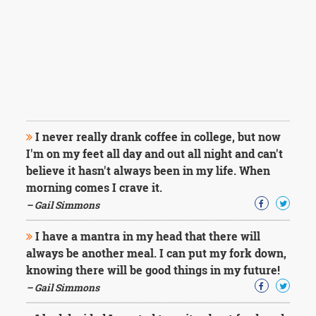
I never really drank coffee in college, but now
I'm on my feet all day and out all night and can't
believe it hasn't always been in my life. When
morning comes I crave it.
– Gail Simmons
I have a mantra in my head that there will
always be another meal. I can put my fork down,
knowing there will be good things in my future!
– Gail Simmons