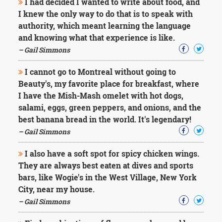
I had decided I wanted to write about food, and
I knew the only way to do that is to speak with
authority, which meant learning the language
and knowing what that experience is like.
– Gail Simmons
I cannot go to Montreal without going to
Beauty's, my favorite place for breakfast, where
I have the Mish-Mash omelet with hot dogs,
salami, eggs, green peppers, and onions, and the
best banana bread in the world. It's legendary!
– Gail Simmons
I also have a soft spot for spicy chicken wings.
They are always best eaten at dives and sports
bars, like Wogie's in the West Village, New York
City, near my house.
– Gail Simmons