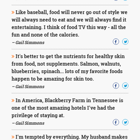
Like baseball, food will never go out of style we
will always need to eat and we will always find it
entertaining. I think of food TV this way - all the
fun and none of the calories.
– Gail Simmons
It's better to get the nutrients for healthy skin
from food, not supplements. Salmon, walnuts,
blueberries, spinach... lots of my favorite foods
happen to be amazing for skin too.
– Gail Simmons
In America, Blackberry Farm in Tennessee is
one of the most amazing hotels I've had the
privilege of staying at.
– Gail Simmons
I'm tempted by everything. My husband makes