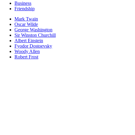
Business
Friendship
Mark Twain
Oscar Wilde
George Washington
Sir Winston Churchill
Albert Einstein
Fyodor Dostoevsky
Woody Allen
Robert Frost