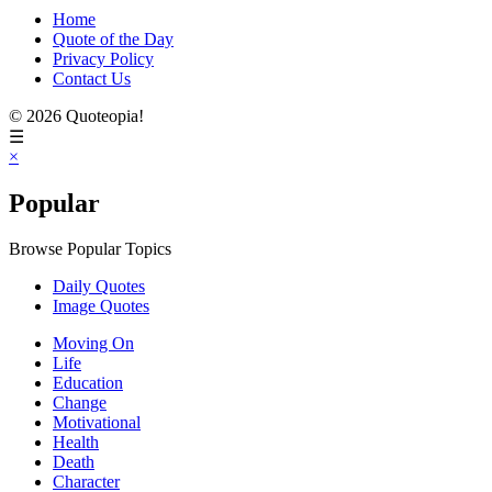
Home
Quote of the Day
Privacy Policy
Contact Us
© 2026 Quoteopia!
☰
×
Popular
Browse Popular Topics
Daily Quotes
Image Quotes
Moving On
Life
Education
Change
Motivational
Health
Death
Character