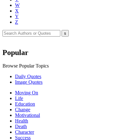
W
X
Y
Z
Popular
Browse Popular Topics
Daily Quotes
Image Quotes
Moving On
Life
Education
Change
Motivational
Health
Death
Character
Success