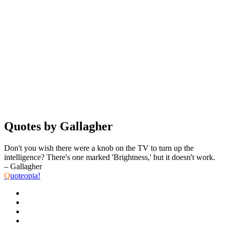
Quotes by Gallagher
Don't you wish there were a knob on the TV to turn up the
intelligence? There's one marked 'Brightness,' but it doesn't work.
– Gallagher
Q
uoteopia!