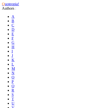
Q
uoteopia!
Authors
:
A
B
C
D
E
F
G
H
I
J
K
L
M
N
O
P
Q
R
S
T
U
V