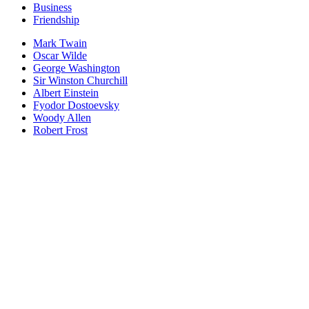
Business
Friendship
Mark Twain
Oscar Wilde
George Washington
Sir Winston Churchill
Albert Einstein
Fyodor Dostoevsky
Woody Allen
Robert Frost