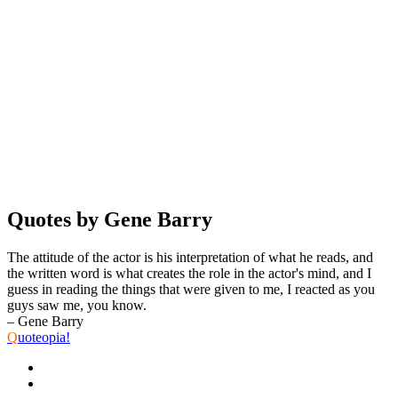
Quotes by Gene Barry
The attitude of the actor is his interpretation of what he reads, and
the written word is what creates the role in the actor's mind, and I
guess in reading the things that were given to me, I reacted as you
guys saw me, you know.
– Gene Barry
Q
uoteopia!