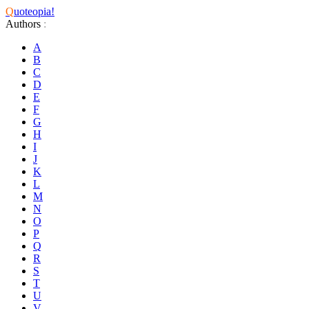
Q
uoteopia!
Authors
:
A
B
C
D
E
F
G
H
I
J
K
L
M
N
O
P
Q
R
S
T
U
V