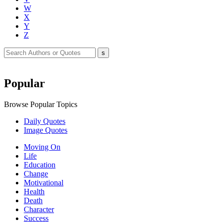
W
X
Y
Z
Popular
Browse Popular Topics
Daily Quotes
Image Quotes
Moving On
Life
Education
Change
Motivational
Health
Death
Character
Success