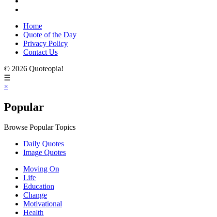
Home
Quote of the Day
Privacy Policy
Contact Us
© 2026 Quoteopia!
☰
×
Popular
Browse Popular Topics
Daily Quotes
Image Quotes
Moving On
Life
Education
Change
Motivational
Health