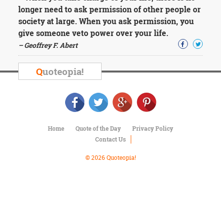
Character
longer need to ask permission of other people or
Success
society at large. When you ask permission, you
Business
Friendship
give someone veto power over your life.
– Geoffrey F. Abert
Mark
Twain
Q
uoteopia!
Oscar
Wilde
George
Washington
Sir
Winston
Home
Quote of the Day
Privacy Policy
Churchill
Contact Us
Albert
Einstein
© 2026 Quoteopia!
Fyodor
Dostoevsky
Woody
Allen
Robert
Frost