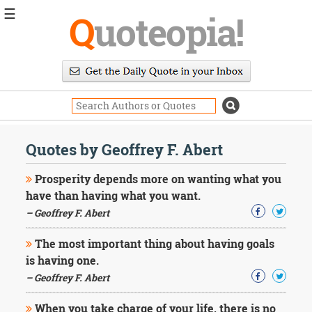
☰
Q
uoteopia!
Popular
Browse
Popular
Topics
Daily
Quotes
Quotes by Geoffrey F. Abert
Image
Quotes
Prosperity depends more on wanting what you
have than having what you want.
Moving
– Geoffrey F. Abert
On
Life
The most important thing about having goals
Education
Change
is having one.
Motivational
– Geoffrey F. Abert
Health
Death
When you take charge of your life, there is no