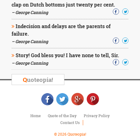
clap on Dutch bottoms just twenty per cent.
– George Canning
Indecision and delays are the parents of
failure.
– George Canning
Story! God bless you! I have none to tell, Sir.
– George Canning
Q
uoteopia!
Home
Quote of the Day
Privacy Policy
Contact Us
© 2026 Quoteopia!