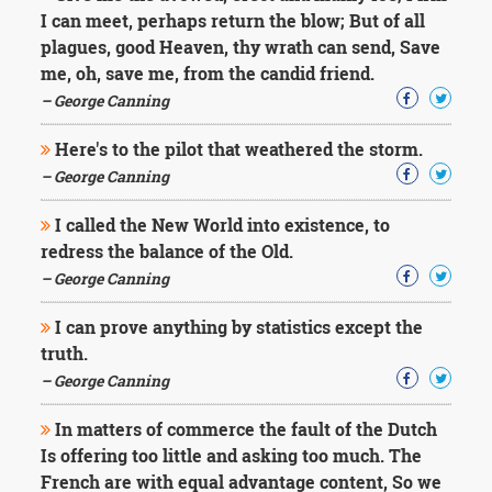
Character
I can meet, perhaps return the blow; But of all
Success
plagues, good Heaven, thy wrath can send, Save
Business
Friendship
me, oh, save me, from the candid friend.
– George Canning
Mark
Twain
Here's to the pilot that weathered the storm.
Oscar
– George Canning
Wilde
George
I called the New World into existence, to
Washington
redress the balance of the Old.
Sir
Winston
– George Canning
Churchill
Albert
I can prove anything by statistics except the
Einstein
truth.
Fyodor
– George Canning
Dostoevsky
Woody
In matters of commerce the fault of the Dutch
Allen
Robert
Is offering too little and asking too much. The
Frost
French are with equal advantage content, So we