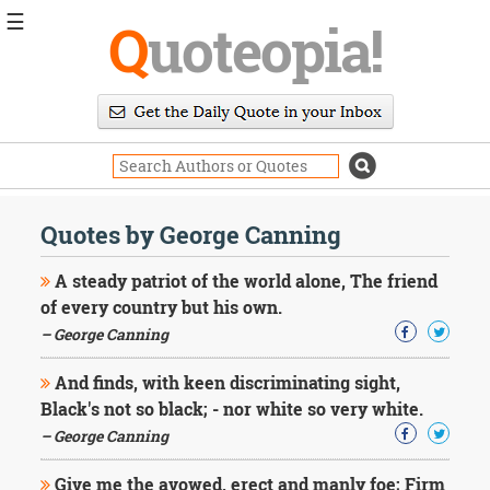
☰
Q
uoteopia!
Popular
Browse
Popular
Topics
Daily
Quotes
Quotes by George Canning
Image
Quotes
A steady patriot of the world alone, The friend
of every country but his own.
Moving
– George Canning
On
Life
And finds, with keen discriminating sight,
Education
Change
Black's not so black; - nor white so very white.
Motivational
– George Canning
Health
Death
Give me the avowed, erect and manly foe; Firm