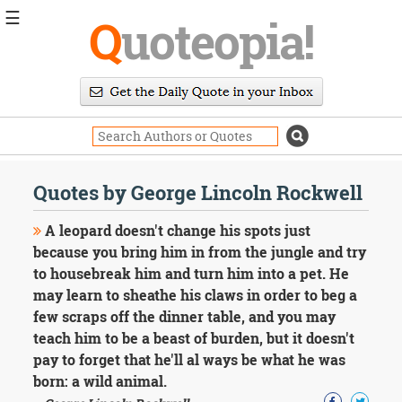
☰
Q
uoteopia!
Popular
Browse
Popular
Topics
Daily
Quotes
Quotes by George Lincoln Rockwell
Image
Quotes
A leopard doesn't change his spots just
because you bring him in from the jungle and try
Moving
to housebreak him and turn him into a pet. He
On
may learn to sheathe his claws in order to beg a
Life
Education
few scraps off the dinner table, and you may
Change
teach him to be a beast of burden, but it doesn't
Motivational
pay to forget that he'll al ways be what he was
Health
born: a wild animal.
Death