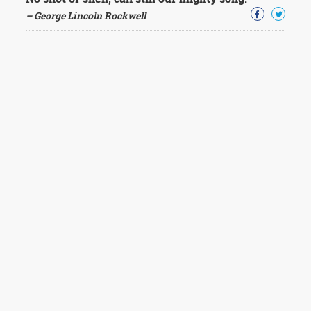
– George Lincoln Rockwell