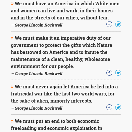
We must have an America in which White men
and women can live and work, in their homes
and in the streets of our cities, without fear.
– George Lincoln Rockwell
We must make it an imperative duty of our
government to protect the gifts which Nature
has bestowed on America and to insure the
maintenance of a clean, healthy, wholesome
environment for our people.
– George Lincoln Rockwell
We must never again let America be led into a
fratricidal war like the last two world wars, for
the sake of alien, minority interests.
– George Lincoln Rockwell
We must put an end to both economic
freeloading and economic exploitation in