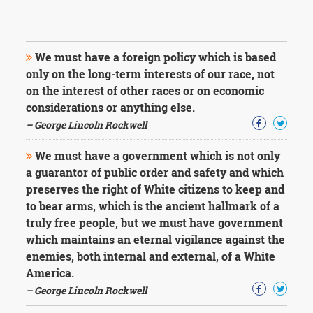
We must have a foreign policy which is based
only on the long-term interests of our race, not
on the interest of other races or on economic
considerations or anything else.
– George Lincoln Rockwell
We must have a government which is not only
a guarantor of public order and safety and which
preserves the right of White citizens to keep and
to bear arms, which is the ancient hallmark of a
truly free people, but we must have government
which maintains an eternal vigilance against the
enemies, both internal and external, of a White
America.
– George Lincoln Rockwell