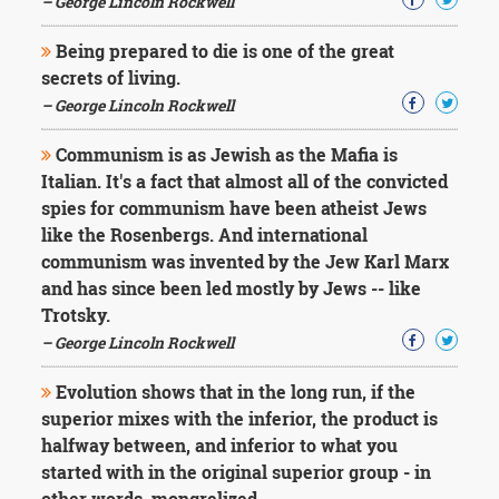
– George Lincoln Rockwell
Character
Success
Business
Being prepared to die is one of the great
Friendship
secrets of living.
– George Lincoln Rockwell
Mark
Twain
Communism is as Jewish as the Mafia is
Oscar
Italian. It's a fact that almost all of the convicted
Wilde
spies for communism have been atheist Jews
George
like the Rosenbergs. And international
Washington
Sir
communism was invented by the Jew Karl Marx
Winston
and has since been led mostly by Jews -- like
Churchill
Trotsky.
Albert
– George Lincoln Rockwell
Einstein
Fyodor
Evolution shows that in the long run, if the
Dostoevsky
Woody
superior mixes with the inferior, the product is
Allen
halfway between, and inferior to what you
Robert
started with in the original superior group - in
Frost
other words, mongrelized.