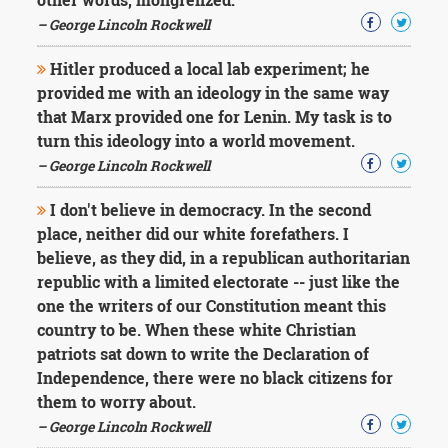
– George Lincoln Rockwell
Hitler produced a local lab experiment; he
provided me with an ideology in the same way
that Marx provided one for Lenin. My task is to
turn this ideology into a world movement.
– George Lincoln Rockwell
I don't believe in democracy. In the second
place, neither did our white forefathers. I
believe, as they did, in a republican authoritarian
republic with a limited electorate -- just like the
one the writers of our Constitution meant this
country to be. When these white Christian
patriots sat down to write the Declaration of
Independence, there were no black citizens for
them to worry about.
– George Lincoln Rockwell