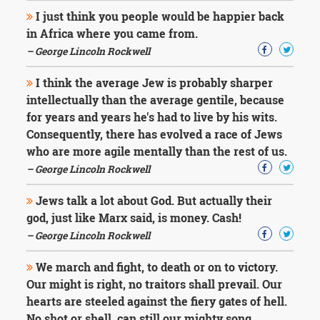
I just think you people would be happier back
in Africa where you came from.
– George Lincoln Rockwell
I think the average Jew is probably sharper
intellectually than the average gentile, because
for years and years he's had to live by his wits.
Consequently, there has evolved a race of Jews
who are more agile mentally than the rest of us.
– George Lincoln Rockwell
Jews talk a lot about God. But actually their
god, just like Marx said, is money. Cash!
– George Lincoln Rockwell
We march and fight, to death or on to victory.
Our might is right, no traitors shall prevail. Our
hearts are steeled against the fiery gates of hell.
No shot or shell, can still our mighty song.