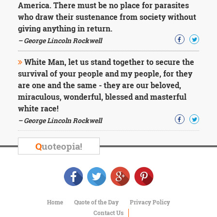
America. There must be no place for parasites
who draw their sustenance from society without
giving anything in return.
– George Lincoln Rockwell
White Man, let us stand together to secure the
survival of your people and my people, for they
are one and the same - they are our beloved,
miraculous, wonderful, blessed and masterful
white race!
– George Lincoln Rockwell
Q
uoteopia!
Home
Quote of the Day
Privacy Policy
Contact Us