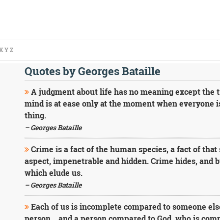
X
Y
Z
Quotes by Georges Bataille
A judgment about life has no meaning except the tr
mind is at ease only at the moment when everyone is
thing.
– Georges Bataille
Crime is a fact of the human species, a fact of that 
aspect, impenetrable and hidden. Crime hides, and by
which elude us.
– Georges Bataille
Each of us is incomplete compared to someone else
person... and a person compared to God, who is comp