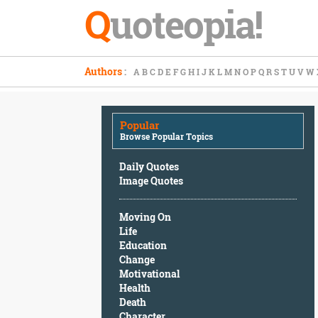
Q
uoteopia!
Popular
Authors
:
A
B
C
D
E
F
G
H
I
J
K
L
M
N
O
P
Q
R
S
T
U
V
W
Browse
Popular
Topics
Popular
Daily
Browse Popular Topics
Quotes
Image
Daily Quotes
Quotes
Image Quotes
Moving
Moving On
On
Life
Life
Education
Education
Change
Change
Motivational
Motivational
Health
Health
Death
Death
Character