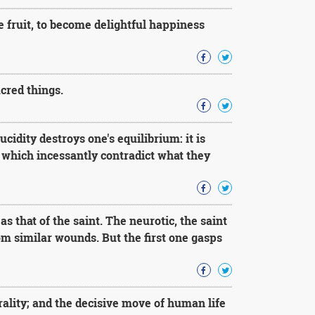
e fruit, to become delightful happiness
cred things.
ucidity destroys one's equilibrium: it is
 which incessantly contradict what they
s that of the saint. The neurotic, the saint
om similar wounds. But the first one gasps
ality; and the decisive move of human life