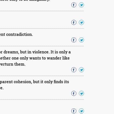
ent contradiction.
 dreams, but in violence. It is only a
hether one only wants to wander like
verturn them.
arent cohesion, but it only finds its
e.