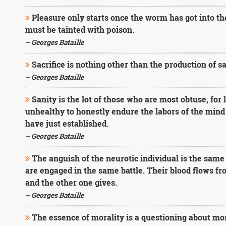
Pleasure only starts once the worm has got into th
must be tainted with poison.
– Georges Bataille
Sacrifice is nothing other than the production of sa
– Georges Bataille
Sanity is the lot of those who are most obtuse, for l
unhealthy to honestly endure the labors of the mind
have just established.
– Georges Bataille
The anguish of the neurotic individual is the same a
are engaged in the same battle. Their blood flows fr
and the other one gives.
– Georges Bataille
The essence of morality is a questioning about mor