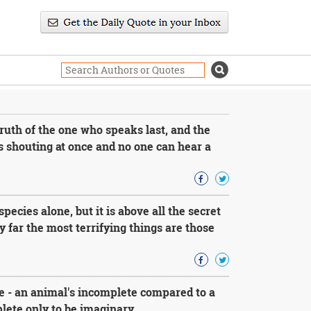
uth of the one who speaks last, and the
 shouting at once and no one can hear a
species alone, but it is above all the secret
 far the most terrifying things are those
 - an animal's incomplete compared to a
lete only to be imaginary.