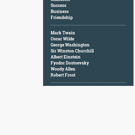
Character
Success
Success
Business
Business
Friendship
Friendship
Mark Twain
Mark
Oscar Wilde
Twain
George Washington
Oscar
Sir Winston Churchill
Wilde
Albert Einstein
George
Fyodor Dostoevsky
Washington
Woody Allen
Sir
Robert Frost
Winston
Churchill
Albert
Einstein
Fyodor
Dostoevsky
Woody
Allen
Robert
Frost