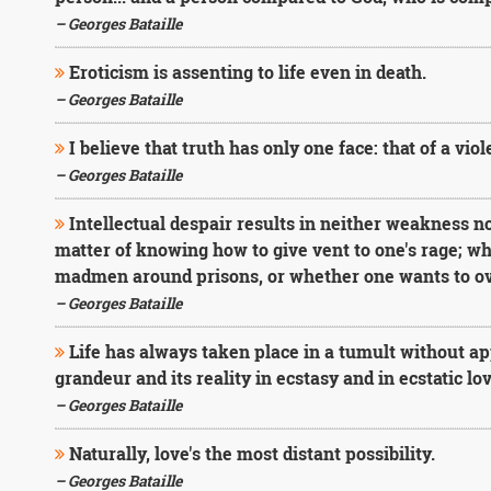
– Georges Bataille
Eroticism is assenting to life even in death.
– Georges Bataille
I believe that truth has only one face: that of a viol
– Georges Bataille
Intellectual despair results in neither weakness nor
matter of knowing how to give vent to one's rage; w
madmen around prisons, or whether one wants to o
– Georges Bataille
Life has always taken place in a tumult without app
grandeur and its reality in ecstasy and in ecstatic lov
– Georges Bataille
Naturally, love's the most distant possibility.
– Georges Bataille