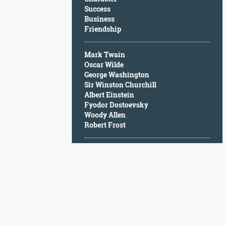
Character
Success
Success
Business
Business
Friendship
Friendship
Mark Twain
Mark
Oscar Wilde
Twain
George Washington
Oscar
Sir Winston Churchill
Wilde
Albert Einstein
George
Fyodor Dostoevsky
Washington
Woody Allen
Sir
Robert Frost
Winston
Churchill
Albert
Einstein
Fyodor
Dostoevsky
Woody
Allen
Robert
Frost