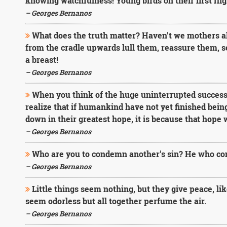
knowing watchfulness! Young birds on their first fli
– Georges Bernanos
What does the truth matter? Haven't we mothers all 
from the cradle upwards lull them, reassure them, s
a breast!
– Georges Bernanos
When you think of the huge uninterrupted success 
realize that if humankind have not yet finished being
down in their greatest hope, it is because that hope 
– Georges Bernanos
Who are you to condemn another's sin? He who cond
– Georges Bernanos
Little things seem nothing, but they give peace, l
seem odorless but all together perfume the air.
– Georges Bernanos