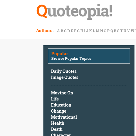
Q
uoteopia!
Popular
Authors
:
A
B
C
D
E
F
G
H
I
J
K
L
M
N
O
P
Q
R
S
T
U
V
W
Browse
Popular
Topics
Popular
Daily
Browse Popular Topics
Quotes
Image
Daily Quotes
Quotes
Image Quotes
Moving
Moving On
On
Life
Life
Education
Education
Change
Change
Motivational
Motivational
Health
Health
Death
Death
Character