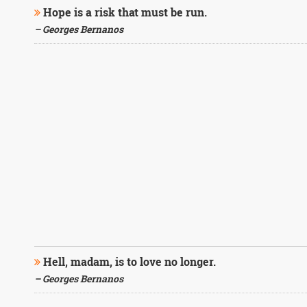
Hope is a risk that must be run.
– Georges Bernanos
Hell, madam, is to love no longer.
– Georges Bernanos