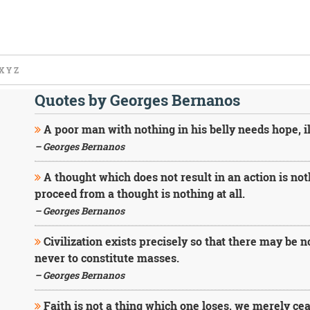
X
Y
Z
Quotes by Georges Bernanos
A poor man with nothing in his belly needs hope, i
– Georges Bernanos
A thought which does not result in an action is no
proceed from a thought is nothing at all.
– Georges Bernanos
Civilization exists precisely so that there may be
never to constitute masses.
– Georges Bernanos
Faith is not a thing which one loses, we merely ceas