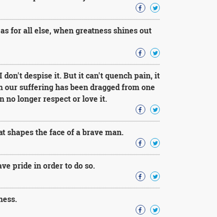
as for all else, when greatness shines out
 don't despise it. But it can't quench pain, it
n our suffering has been dragged from one
 no longer respect or love it.
that shapes the face of a brave man.
ave pride in order to do so.
ness.