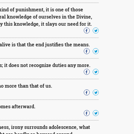
ind of punishment, it is one of those
ral knowledge of ourselves in the Divine,
 this knowledge, it slays our need for it.
 alive is that the end justifies the means.
; it does not recognize duties any more.
no more than that of us.
comes afterward.
ness, irony surrounds adolescence, what