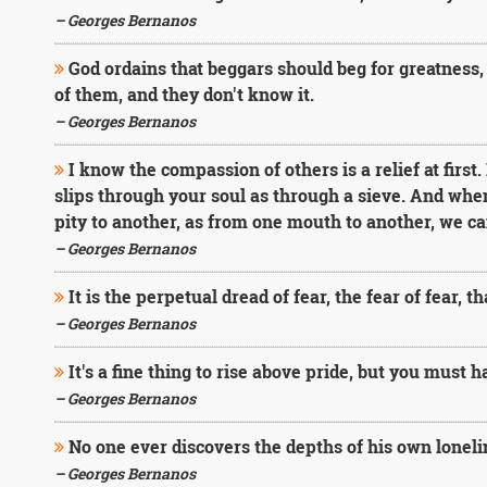
– Georges Bernanos
God ordains that beggars should beg for greatness, 
of them, and they don't know it.
– Georges Bernanos
I know the compassion of others is a relief at first. I
slips through your soul as through a sieve. And whe
pity to another, as from one mouth to another, we can
– Georges Bernanos
It is the perpetual dread of fear, the fear of fear, 
– Georges Bernanos
It's a fine thing to rise above pride, but you must h
– Georges Bernanos
No one ever discovers the depths of his own loneli
– Georges Bernanos