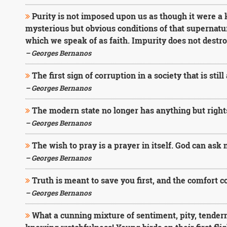
Purity is not imposed upon us as though it were a k
mysterious but obvious conditions of that supernatu
which we speak of as faith. Impurity does not destroy
– Georges Bernanos
The first sign of corruption in a society that is still
– Georges Bernanos
The modern state no longer has anything but rights
– Georges Bernanos
The wish to pray is a prayer in itself. God can ask 
– Georges Bernanos
Truth is meant to save you first, and the comfort 
– Georges Bernanos
What a cunning mixture of sentiment, pity, tender