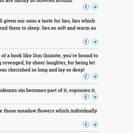
ght are hardly so hovered around.
given our sons a taste for lies, lies which
end them to sleep: lies as soft and warm as
of a book like Don Quixote, you're bound to
 revenged, by sheer laughter, for being let
was cherished so long and lay so deep!
emns sin becomes part of it, espouses it.
ike those meadow flowers which individually