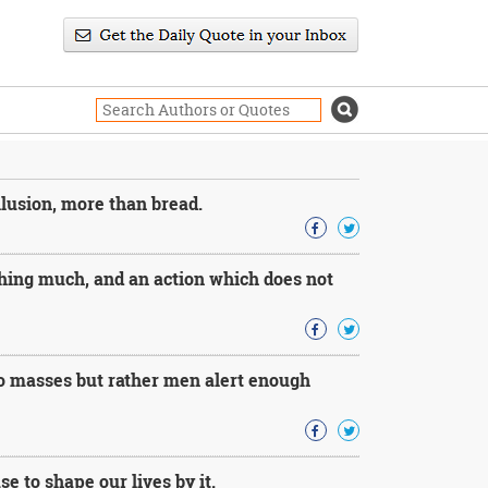
llusion, more than bread.
thing much, and an action which does not
 no masses but rather men alert enough
e to shape our lives by it.