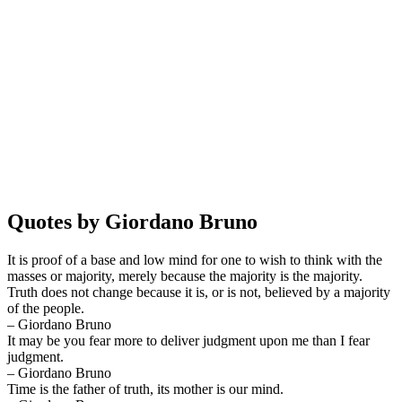
Quotes by Giordano Bruno
It is proof of a base and low mind for one to wish to think with the
masses or majority, merely because the majority is the majority.
Truth does not change because it is, or is not, believed by a majority
of the people.
– Giordano Bruno
It may be you fear more to deliver judgment upon me than I fear
judgment.
– Giordano Bruno
Time is the father of truth, its mother is our mind.