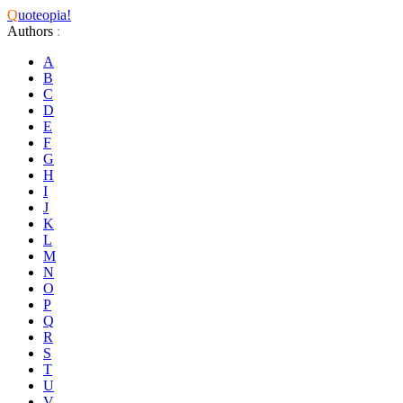
Q
uoteopia!
Authors
:
A
B
C
D
E
F
G
H
I
J
K
L
M
N
O
P
Q
R
S
T
U
V