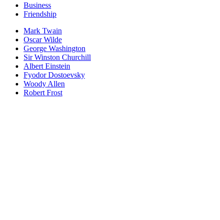
Business
Friendship
Mark Twain
Oscar Wilde
George Washington
Sir Winston Churchill
Albert Einstein
Fyodor Dostoevsky
Woody Allen
Robert Frost