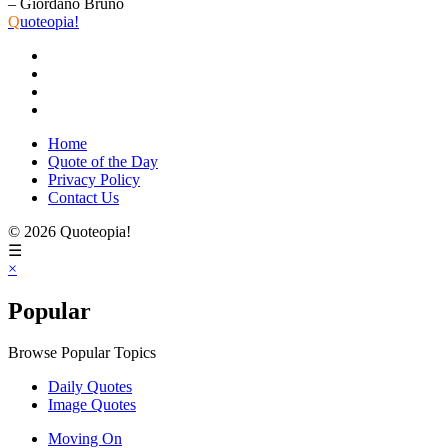
– Giordano Bruno
Q
uoteopia!
Home
Quote of the Day
Privacy Policy
Contact Us
© 2026 Quoteopia!
☰
×
Popular
Browse Popular Topics
Daily Quotes
Image Quotes
Moving On