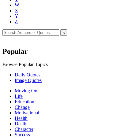
W
X
Y
Z
Popular
Browse Popular Topics
Daily Quotes
Image Quotes
Moving On
Life
Education
Change
Motivational
Health
Death
Character
Success