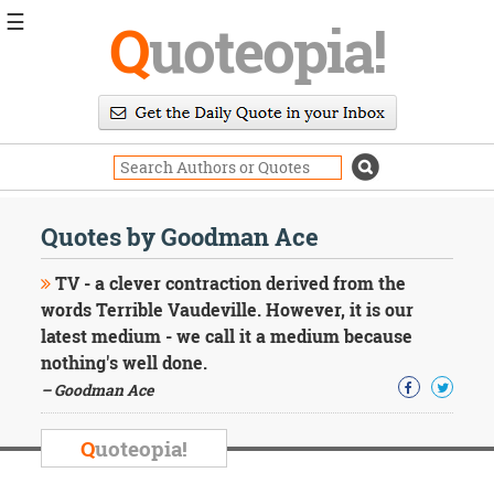
☰
Q
uoteopia!
Popular
Browse
Popular
Topics
Daily
Quotes
Quotes by Goodman Ace
Image
Quotes
TV - a clever contraction derived from the
words Terrible Vaudeville. However, it is our
Moving
latest medium - we call it a medium because
On
nothing's well done.
Life
Education
– Goodman Ace
Change
Motivational
Q
uoteopia!
Health
Death