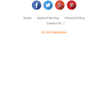
Character
Success
Business
Friendship
Home
Quote of the Day
Privacy Policy
Contact Us
Mark
Twain
© 2026 Quoteopia!
Oscar
Wilde
George
Washington
Sir
Winston
Churchill
Albert
Einstein
Fyodor
Dostoevsky
Woody
Allen
Robert
Frost