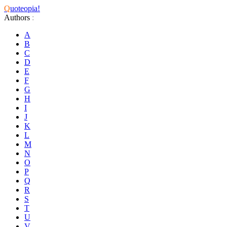
Q
uoteopia!
Authors
:
A
B
C
D
E
F
G
H
I
J
K
L
M
N
O
P
Q
R
S
T
U
V