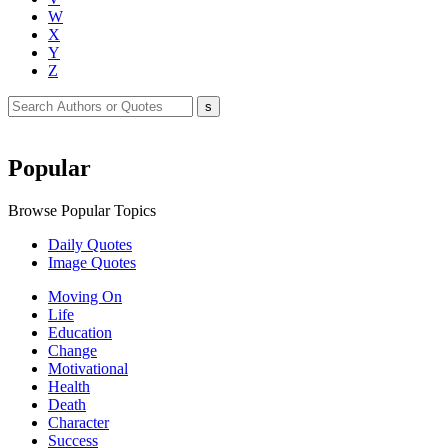
W
X
Y
Z
Popular
Browse Popular Topics
Daily Quotes
Image Quotes
Moving On
Life
Education
Change
Motivational
Health
Death
Character
Success