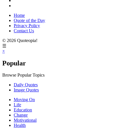
Home
Quote of the Day
Privacy Policy
Contact Us
© 2026 Quoteopia!
☰
×
Popular
Browse Popular Topics
Daily Quotes
Image Quotes
Moving On
Life
Education
Change
Motivational
Health