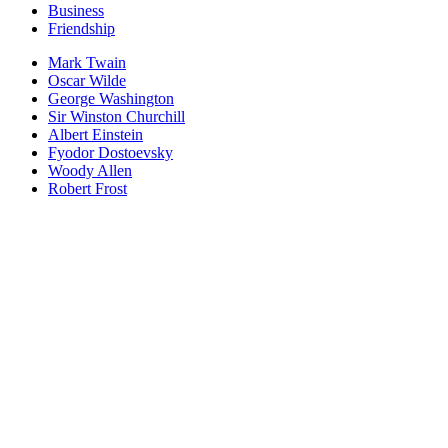
Business
Friendship
Mark Twain
Oscar Wilde
George Washington
Sir Winston Churchill
Albert Einstein
Fyodor Dostoevsky
Woody Allen
Robert Frost