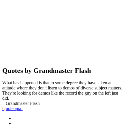
Quotes by Grandmaster Flash
What has happened is that to some degree they have taken an
attitude where they don't listen to demos of diverse subject matters.
They're looking for demos like the record the guy on the left just
did.
– Grandmaster Flash
Q
uoteopia!