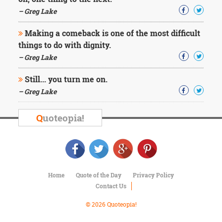
Character
Success
– Greg Lake
Business
Friendship
Making a comeback is one of the most difficult
things to do with dignity.
Mark
– Greg Lake
Twain
Oscar
Still... you turn me on.
Wilde
– Greg Lake
George
Washington
Sir
Q
uoteopia!
Winston
Churchill
Albert
Einstein
Fyodor
Dostoevsky
Home
Quote of the Day
Privacy Policy
Woody
Contact Us
Allen
Robert
© 2026 Quoteopia!
Frost