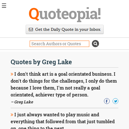
☰
Q
uoteopia!
Popular
Browse
Popular
Topics
Daily
Quotes
Quotes by Greg Lake
Image
Quotes
I don't think art is a goal orientated business. I
don't do things for the challenges, I only do them
Moving
because I love them, I'm not really a goal
On
orientated, achiever type of person.
Life
Education
– Greg Lake
Change
Motivational
I just always wanted to play music and
Health
everything that followed from that just tumbled
Death
on, one thing to the next.