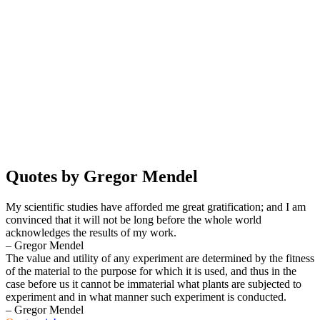
Quotes by Gregor Mendel
My scientific studies have afforded me great gratification; and I am
convinced that it will not be long before the whole world
acknowledges the results of my work.
– Gregor Mendel
The value and utility of any experiment are determined by the fitness
of the material to the purpose for which it is used, and thus in the
case before us it cannot be immaterial what plants are subjected to
experiment and in what manner such experiment is conducted.
– Gregor Mendel