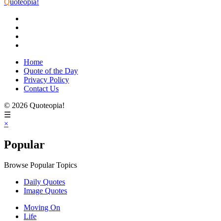
Q
uoteopia!
Home
Quote of the Day
Privacy Policy
Contact Us
© 2026 Quoteopia!
☰
×
Popular
Browse Popular Topics
Daily Quotes
Image Quotes
Moving On
Life