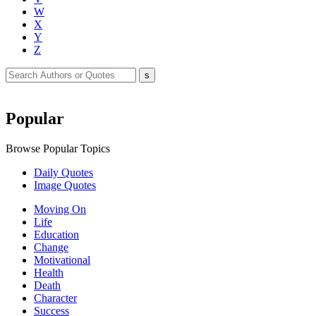
W
X
Y
Z
Popular
Browse Popular Topics
Daily Quotes
Image Quotes
Moving On
Life
Education
Change
Motivational
Health
Death
Character
Success