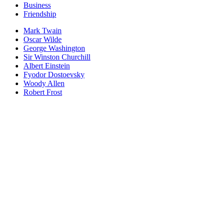
Business
Friendship
Mark Twain
Oscar Wilde
George Washington
Sir Winston Churchill
Albert Einstein
Fyodor Dostoevsky
Woody Allen
Robert Frost