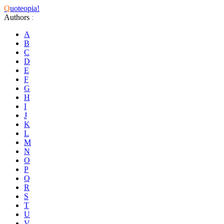
Q
uoteopia!
Authors
:
A
B
C
D
E
F
G
H
I
J
K
L
M
N
O
P
Q
R
S
T
U
V