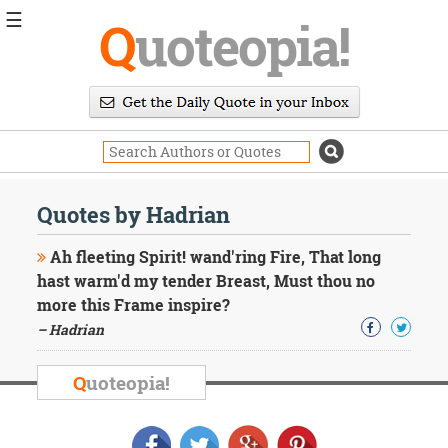
☰
Q
uoteopia!
Popular
Browse
Popular
Topics
Daily
Quotes
Quotes by Hadrian
Image
Quotes
Ah fleeting Spirit! wand'ring Fire, That long
hast warm'd my tender Breast, Must thou no
Moving
more this Frame inspire?
On
– Hadrian
Life
Education
Change
Q
uoteopia!
Motivational
Health
Death