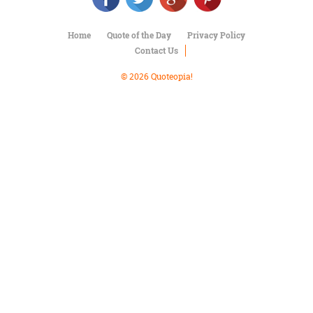
Character
Success
Business
Home
Quote of the Day
Privacy Policy
Friendship
Contact Us
© 2026 Quoteopia!
Mark
Twain
Oscar
Wilde
George
Washington
Sir
Winston
Churchill
Albert
Einstein
Fyodor
Dostoevsky
Woody
Allen
Robert
Frost