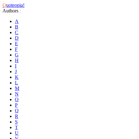
Q
uoteopia!
Authors
:
A
B
C
D
E
F
G
H
I
J
K
L
M
N
O
P
Q
R
S
T
U
V