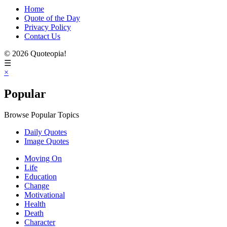
Home
Quote of the Day
Privacy Policy
Contact Us
© 2026 Quoteopia!
☰
×
Popular
Browse Popular Topics
Daily Quotes
Image Quotes
Moving On
Life
Education
Change
Motivational
Health
Death
Character