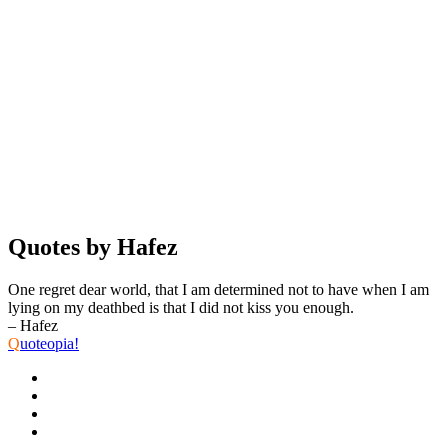
Quotes by Hafez
One regret dear world, that I am determined not to have when I am
lying on my deathbed is that I did not kiss you enough.
– Hafez
Q
uoteopia!