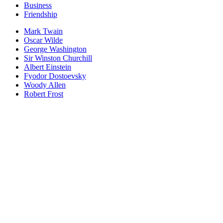
Business
Friendship
Mark Twain
Oscar Wilde
George Washington
Sir Winston Churchill
Albert Einstein
Fyodor Dostoevsky
Woody Allen
Robert Frost