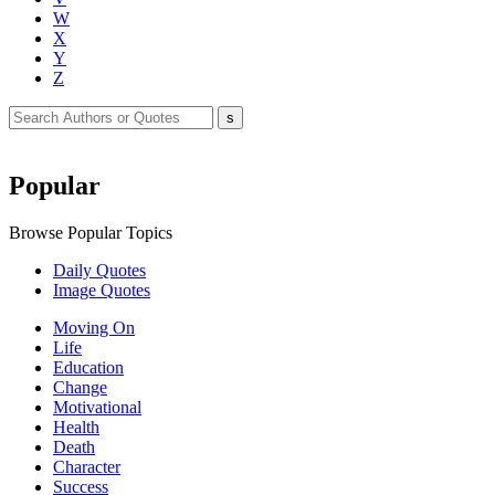
W
X
Y
Z
Popular
Browse Popular Topics
Daily Quotes
Image Quotes
Moving On
Life
Education
Change
Motivational
Health
Death
Character
Success