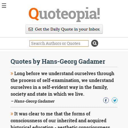
☰
Q
uoteopia!
Popular
Browse
Popular
Topics
Daily
Quotes
Quotes by Hans-Georg Gadamer
Image
Quotes
Long before we understand ourselves through
the process of self-examination, we understand
Moving
ourselves in a self-evident way in the family,
On
society and state in which we live.
Life
Education
– Hans-Georg Gadamer
Change
Motivational
It was clear to me that the forms of
Health
consciousness of our inherited and acquired
Death
historical education - aesthetic consciousness