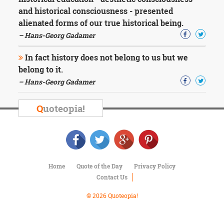
Character
and historical consciousness - presented
Success
Business
alienated forms of our true historical being.
Friendship
– Hans-Georg Gadamer
Mark
In fact history does not belong to us but we
Twain
belong to it.
Oscar
– Hans-Georg Gadamer
Wilde
George
Washington
Q
uoteopia!
Sir
Winston
Churchill
Albert
Einstein
Fyodor
Home
Quote of the Day
Privacy Policy
Dostoevsky
Contact Us
Woody
© 2026 Quoteopia!
Allen
Robert
Frost