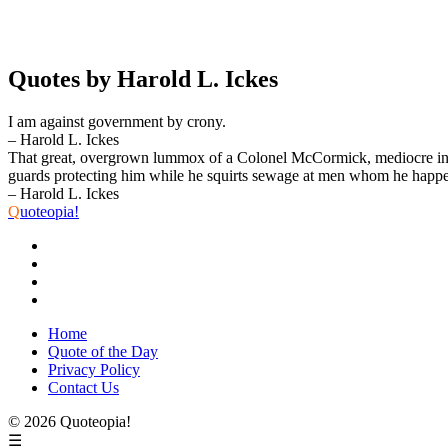
Quotes by Harold L. Ickes
I am against government by crony.
– Harold L. Ickes
That great, overgrown lummox of a Colonel McCormick, mediocre in abil
guards protecting him while he squirts sewage at men whom he happen
– Harold L. Ickes
Q
uoteopia!
Home
Quote of the Day
Privacy Policy
Contact Us
© 2026 Quoteopia!
☰