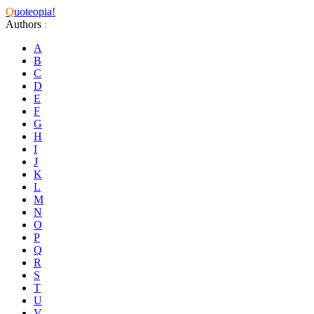
Q
uoteopia!
Authors
:
A
B
C
D
E
F
G
H
I
J
K
L
M
N
O
P
Q
R
S
T
U
V