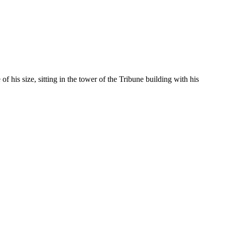
his size, sitting in the tower of the Tribune building with his