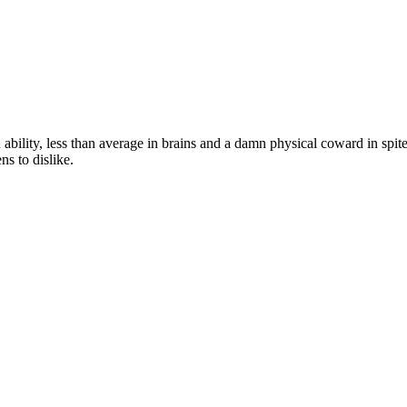
ity, less than average in brains and a damn physical coward in spite of 
s to dislike.