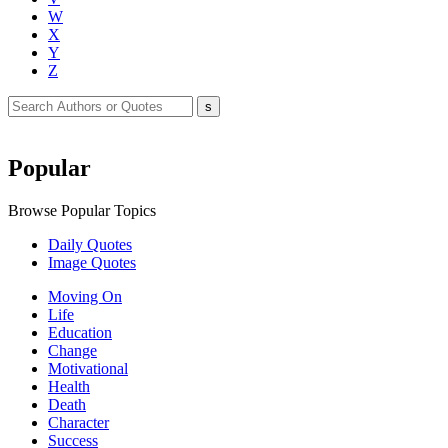
W
X
Y
Z
Popular
Browse Popular Topics
Daily Quotes
Image Quotes
Moving On
Life
Education
Change
Motivational
Health
Death
Character
Success