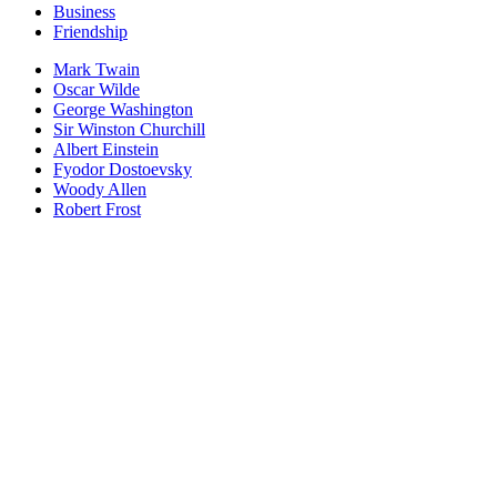
Business
Friendship
Mark Twain
Oscar Wilde
George Washington
Sir Winston Churchill
Albert Einstein
Fyodor Dostoevsky
Woody Allen
Robert Frost