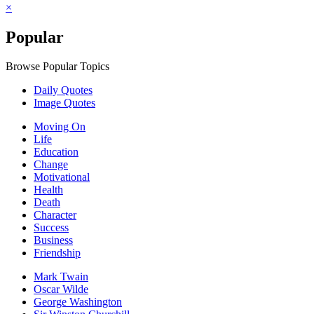
×
Popular
Browse Popular Topics
Daily Quotes
Image Quotes
Moving On
Life
Education
Change
Motivational
Health
Death
Character
Success
Business
Friendship
Mark Twain
Oscar Wilde
George Washington