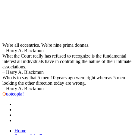
We're all eccentrics. We're nine prima donnas.
– Harry A. Blackmun
What the Court really has refused to recognize is the fundamental
interest all individuals have in controlling the nature of their intimate
associations.
– Harry A. Blackmun
Who is to say that 5 men 10 years ago were right whereas 5 men
looking the other direction today are wrong.
– Harry A. Blackmun
Q
uoteopia!
Home