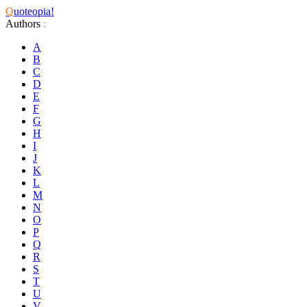
Q
uoteopia!
Authors
:
A
B
C
D
E
F
G
H
I
J
K
L
M
N
O
P
Q
R
S
T
U
V