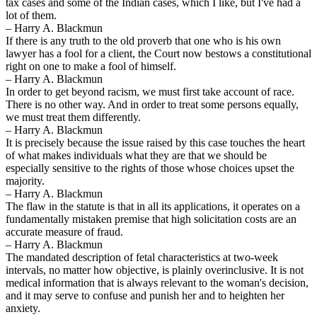
tax cases and some of the Indian cases, which I like, but I've had a
lot of them.
– Harry A. Blackmun
If there is any truth to the old proverb that one who is his own
lawyer has a fool for a client, the Court now bestows a constitutional
right on one to make a fool of himself.
– Harry A. Blackmun
In order to get beyond racism, we must first take account of race.
There is no other way. And in order to treat some persons equally,
we must treat them differently.
– Harry A. Blackmun
It is precisely because the issue raised by this case touches the heart
of what makes individuals what they are that we should be
especially sensitive to the rights of those whose choices upset the
majority.
– Harry A. Blackmun
The flaw in the statute is that in all its applications, it operates on a
fundamentally mistaken premise that high solicitation costs are an
accurate measure of fraud.
– Harry A. Blackmun
The mandated description of fetal characteristics at two-week
intervals, no matter how objective, is plainly overinclusive. It is not
medical information that is always relevant to the woman's decision,
and it may serve to confuse and punish her and to heighten her
anxiety.