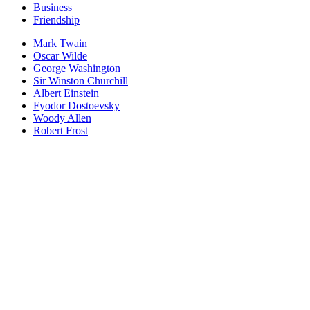
Business
Friendship
Mark Twain
Oscar Wilde
George Washington
Sir Winston Churchill
Albert Einstein
Fyodor Dostoevsky
Woody Allen
Robert Frost