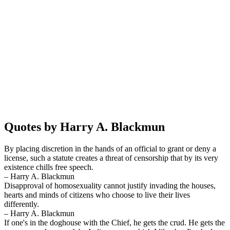
Quotes by Harry A. Blackmun
By placing discretion in the hands of an official to grant or deny a
license, such a statute creates a threat of censorship that by its very
existence chills free speech.
– Harry A. Blackmun
Disapproval of homosexuality cannot justify invading the houses,
hearts and minds of citizens who choose to live their lives
differently.
– Harry A. Blackmun
If one's in the doghouse with the Chief, he gets the crud. He gets the