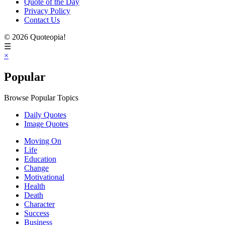
Quote of the Day
Privacy Policy
Contact Us
© 2026 Quoteopia!
☰
×
Popular
Browse Popular Topics
Daily Quotes
Image Quotes
Moving On
Life
Education
Change
Motivational
Health
Death
Character
Success
Business