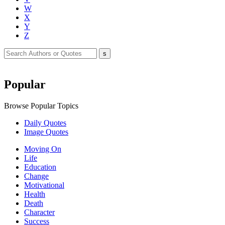
W
X
Y
Z
Popular
Browse Popular Topics
Daily Quotes
Image Quotes
Moving On
Life
Education
Change
Motivational
Health
Death
Character
Success