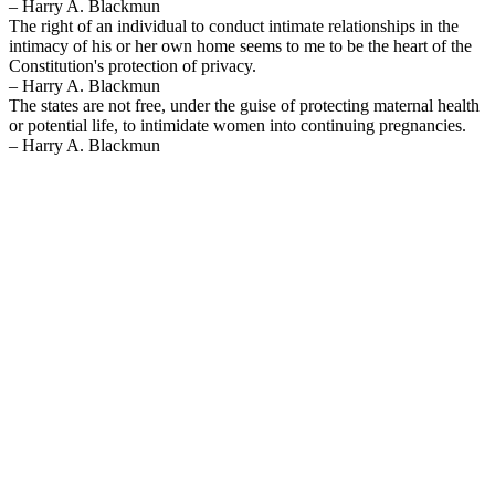
– Harry A. Blackmun
The right of an individual to conduct intimate relationships in the
intimacy of his or her own home seems to me to be the heart of the
Constitution's protection of privacy.
– Harry A. Blackmun
The states are not free, under the guise of protecting maternal health
or potential life, to intimidate women into continuing pregnancies.
– Harry A. Blackmun