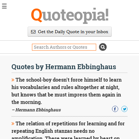
☰
Q
uoteopia!
Popular
Browse
Popular
Topics
Daily
Quotes
Quotes by Hermann Ebbinghaus
Image
Quotes
The school-boy doesn't force himself to learn
his vocabularies and rules altogether at night,
Moving
but knows that be must impress them again in
On
the morning.
Life
Education
– Hermann Ebbinghaus
Change
Motivational
The relation of repetitions for learning and for
Health
repeating English stanzas needs no
Death
amplification. These were learned by heart on