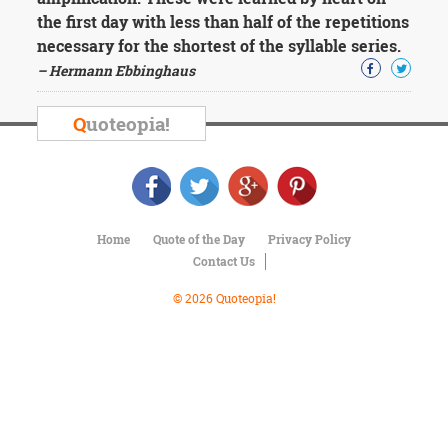
Character
the first day with less than half of the repetitions
Success
Business
necessary for the shortest of the syllable series.
Friendship
– Hermann Ebbinghaus
Mark
Q
uoteopia!
Twain
Oscar
Wilde
George
Washington
Sir
Home
Quote of the Day
Privacy Policy
Winston
Contact Us
Churchill
Albert
© 2026 Quoteopia!
Einstein
Fyodor
Dostoevsky
Woody
Allen
Robert
Frost