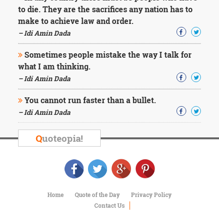
Character
to die. They are the sacrifices any nation has to
Success
make to achieve law and order.
Business
Friendship
– Idi Amin Dada
Sometimes people mistake the way I talk for
Mark
Twain
what I am thinking.
Oscar
– Idi Amin Dada
Wilde
George
You cannot run faster than a bullet.
Washington
– Idi Amin Dada
Sir
Winston
Churchill
Q
uoteopia!
Albert
Einstein
Fyodor
Dostoevsky
Woody
Allen
Home
Quote of the Day
Privacy Policy
Robert
Contact Us
Frost