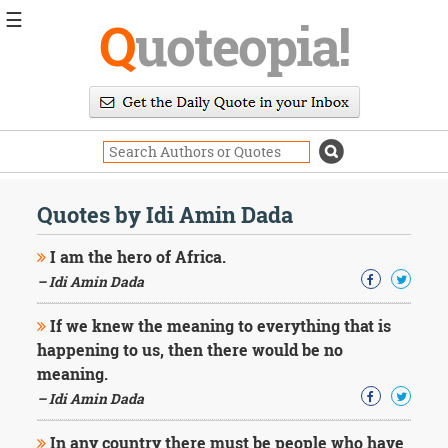
☰
Q
uoteopia!
Popular
Browse
Popular
Topics
Daily
Quotes
Quotes by Idi Amin Dada
Image
Quotes
I am the hero of Africa.
– Idi Amin Dada
Moving
On
If we knew the meaning to everything that is
Life
happening to us, then there would be no
Education
Change
meaning.
Motivational
– Idi Amin Dada
Health
Death
In any country there must be people who have