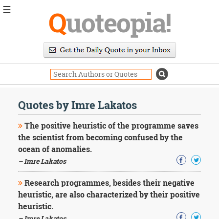
☰
Q
uoteopia!
Popular
Browse
Popular
Topics
Daily
Quotes
Quotes by Imre Lakatos
Image
Quotes
The positive heuristic of the programme saves
the scientist from becoming confused by the
Moving
ocean of anomalies.
On
– Imre Lakatos
Life
Education
Change
Research programmes, besides their negative
Motivational
heuristic, are also characterized by their positive
Health
heuristic.
Death
– Imre Lakatos