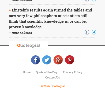
Character
Success
Einstein's results again turned the tables and
Business
Friendship
now very few philosophers or scientists still
think that scientific knowledge is, or can be,
Mark
proven knowledge.
Twain
– Imre Lakatos
Oscar
Wilde
Q
uoteopia!
George
Washington
Sir
Winston
Churchill
Albert
Home
Quote of the Day
Privacy Policy
Einstein
Contact Us
Fyodor
Dostoevsky
© 2026 Quoteopia!
Woody
Allen
Robert
Frost