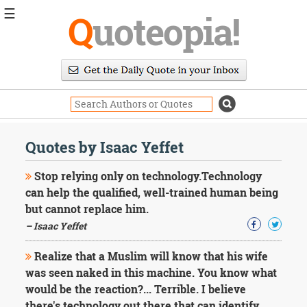
☰
Q
uoteopia!
Popular
Browse
Popular
Topics
Daily
Quotes
Quotes by Isaac Yeffet
Image
Quotes
Stop relying only on technology.Technology
can help the qualified, well-trained human being
Moving
but cannot replace him.
On
– Isaac Yeffet
Life
Education
Change
Realize that a Muslim will know that his wife
Motivational
was seen naked in this machine. You know what
Health
would be the reaction?... Terrible. I believe
Death
there's technology out there that can identify