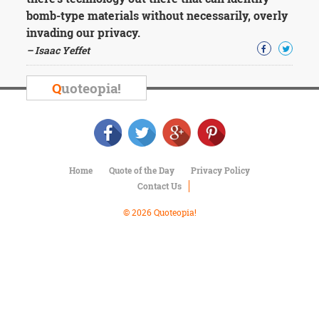
Character
bomb-type materials without necessarily, overly
Success
Business
invading our privacy.
Friendship
– Isaac Yeffet
Mark
Q
uoteopia!
Twain
Oscar
Wilde
George
Washington
Sir
Home
Quote of the Day
Privacy Policy
Winston
Contact Us
Churchill
Albert
© 2026 Quoteopia!
Einstein
Fyodor
Dostoevsky
Woody
Allen
Robert
Frost