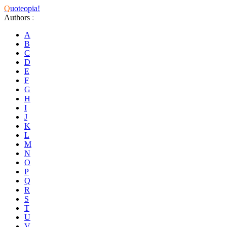
Q
uoteopia!
Authors
:
A
B
C
D
E
F
G
H
I
J
K
L
M
N
O
P
Q
R
S
T
U
V