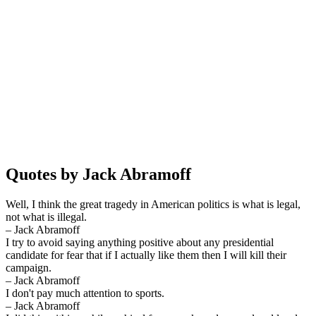
Quotes by Jack Abramoff
Well, I think the great tragedy in American politics is what is legal,
not what is illegal.
– Jack Abramoff
I try to avoid saying anything positive about any presidential
candidate for fear that if I actually like them then I will kill their
campaign.
– Jack Abramoff
I don't pay much attention to sports.
– Jack Abramoff