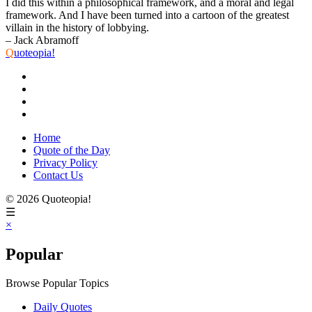
I did this within a philosophical framework, and a moral and legal
framework. And I have been turned into a cartoon of the greatest
villain in the history of lobbying.
– Jack Abramoff
Q
uoteopia!
Home
Quote of the Day
Privacy Policy
Contact Us
© 2026 Quoteopia!
☰
×
Popular
Browse Popular Topics
Daily Quotes