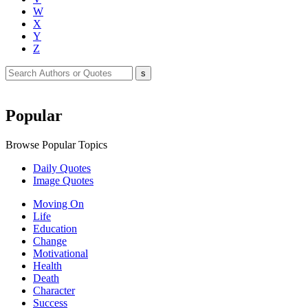
W
X
Y
Z
Popular
Browse Popular Topics
Daily Quotes
Image Quotes
Moving On
Life
Education
Change
Motivational
Health
Death
Character
Success