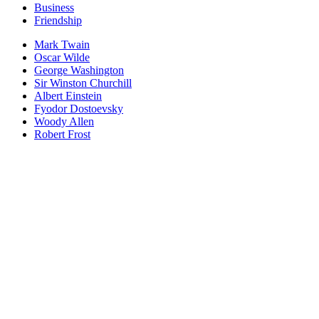
Business
Friendship
Mark Twain
Oscar Wilde
George Washington
Sir Winston Churchill
Albert Einstein
Fyodor Dostoevsky
Woody Allen
Robert Frost