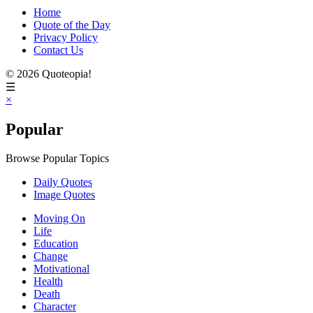
Home
Quote of the Day
Privacy Policy
Contact Us
© 2026 Quoteopia!
☰
×
Popular
Browse Popular Topics
Daily Quotes
Image Quotes
Moving On
Life
Education
Change
Motivational
Health
Death
Character