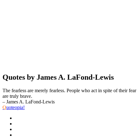
Quotes by James A. LaFond-Lewis
The fearless are merely fearless. People who act in spite of their fear
are truly brave.
– James A. LaFond-Lewis
Q
uoteopia!