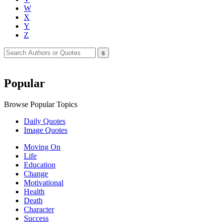
W
X
Y
Z
Popular
Browse Popular Topics
Daily Quotes
Image Quotes
Moving On
Life
Education
Change
Motivational
Health
Death
Character
Success