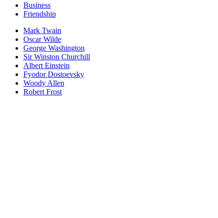
Business
Friendship
Mark Twain
Oscar Wilde
George Washington
Sir Winston Churchill
Albert Einstein
Fyodor Dostoevsky
Woody Allen
Robert Frost