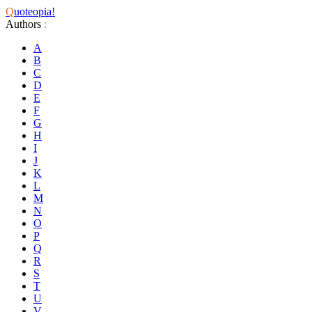
Q
uoteopia!
Authors
:
A
B
C
D
E
F
G
H
I
J
K
L
M
N
O
P
Q
R
S
T
U
V