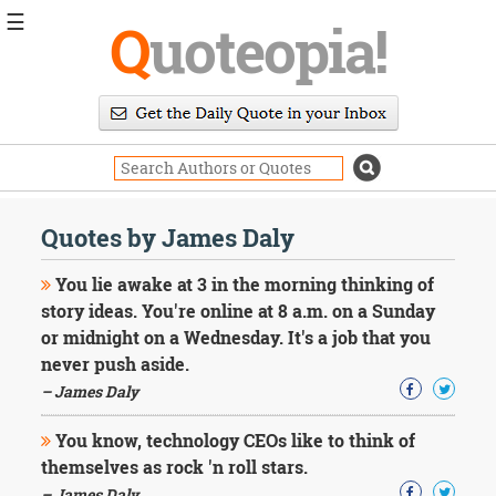
☰
Q
uoteopia!
Popular
Browse
Popular
Topics
Daily
Quotes
Quotes by James Daly
Image
Quotes
You lie awake at 3 in the morning thinking of
story ideas. You're online at 8 a.m. on a Sunday
Moving
or midnight on a Wednesday. It's a job that you
On
never push aside.
Life
Education
– James Daly
Change
Motivational
You know, technology CEOs like to think of
Health
themselves as rock 'n roll stars.
Death
– James Daly