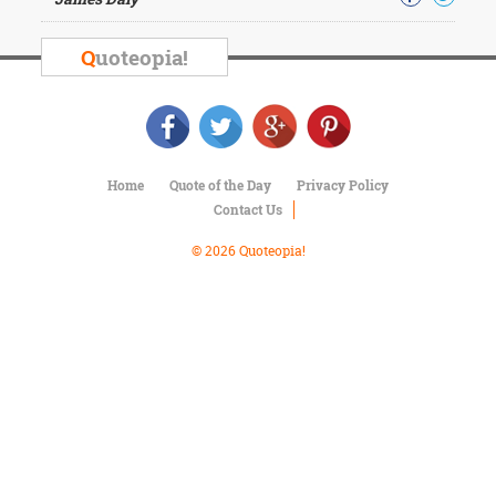
Character
Success
Business
Q
uoteopia!
Friendship
Mark
Twain
Oscar
Home
Quote of the Day
Privacy Policy
Wilde
Contact Us
George
Washington
© 2026 Quoteopia!
Sir
Winston
Churchill
Albert
Einstein
Fyodor
Dostoevsky
Woody
Allen
Robert
Frost