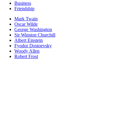
Business
Friendship
Mark Twain
Oscar Wilde
George Washington
Sir Winston Churchill
Albert Einstein
Fyodor Dostoevsky
Woody Allen
Robert Frost