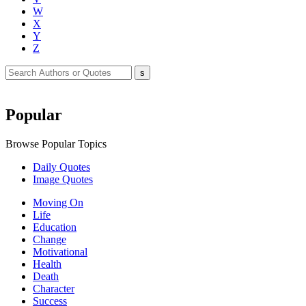
W
X
Y
Z
Popular
Browse Popular Topics
Daily Quotes
Image Quotes
Moving On
Life
Education
Change
Motivational
Health
Death
Character
Success