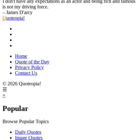
I don't have any expectations as an actor and being rich and famous
is not my driving force.
– James D'arcy
Q
uoteopia!
Home
Quote of the Day
Privacy Policy
Contact Us
© 2026 Quoteopia!
☰
×
Popular
Browse Popular Topics
Daily Quotes
Image Quotes