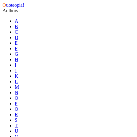
Q
uoteopia!
Authors
:
A
B
C
D
E
F
G
H
I
J
K
L
M
N
O
P
Q
R
S
T
U
V