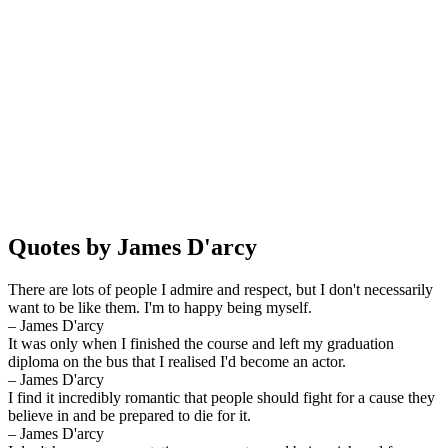
Quotes by James D'arcy
There are lots of people I admire and respect, but I don't necessarily
want to be like them. I'm to happy being myself.
– James D'arcy
It was only when I finished the course and left my graduation
diploma on the bus that I realised I'd become an actor.
– James D'arcy
I find it incredibly romantic that people should fight for a cause they
believe in and be prepared to die for it.
– James D'arcy