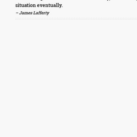
situation eventually.
– James Lafferty