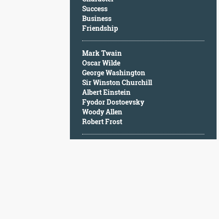
Character
Success
Success
Business
Business
Friendship
Friendship
Mark Twain
Mark
Oscar Wilde
Twain
George Washington
Oscar
Sir Winston Churchill
Wilde
Albert Einstein
George
Fyodor Dostoevsky
Washington
Woody Allen
Sir
Robert Frost
Winston
Churchill
Albert
Einstein
Fyodor
Dostoevsky
Woody
Allen
Robert
Frost