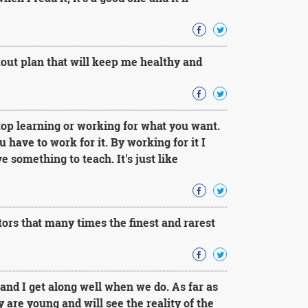
kout plan that will keep me healthy and
top learning or working for what you want.
have to work for it. By working for it I
something to teach. It's just like
rs that many times the finest and rarest
and I get along well when we do. As far as
are young and will see the reality of the