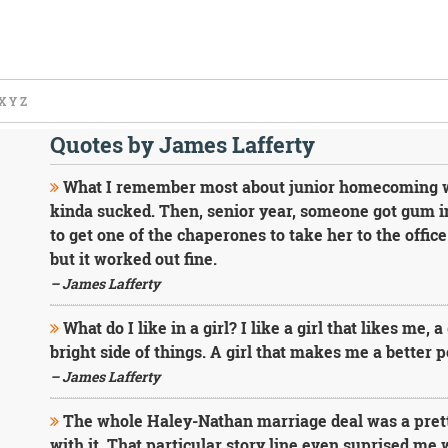
X
Y
Z
Quotes by James Lafferty
What I remember most about junior homecoming wa
kinda sucked. Then, senior year, someone got gum i
to get one of the chaperones to take her to the office 
but it worked out fine.
– James Lafferty
What do I like in a girl? I like a girl that likes me,
bright side of things. A girl that makes me a better 
– James Lafferty
The whole Haley-Nathan marriage deal was a pretty
with it. That particular story line even suprised me wh