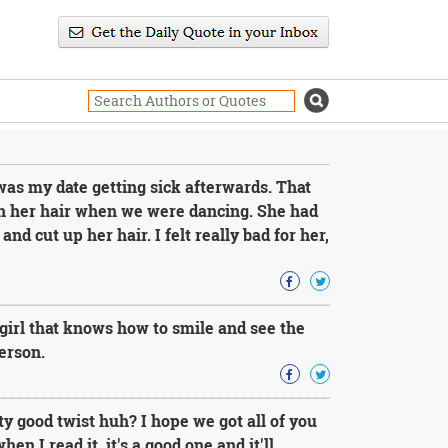
s my date getting sick afterwards. That
n her hair when we were dancing. She had
and cut up her hair. I felt really bad for her,
 a girl that knows how to smile and see the
person.
 good twist huh? I hope we got all of you
en I read it, it's a good one and it'll