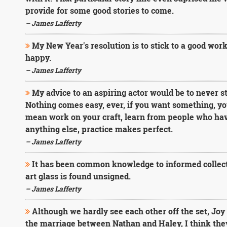
provide for some good stories to come.
– James Lafferty
My New Year's resolution is to stick to a good wor
happy.
– James Lafferty
My advice to an aspiring actor would be to never s
Nothing comes easy, ever, if you want something, you 
mean work on your craft, learn from people who have 
anything else, practice makes perfect.
– James Lafferty
It has been common knowledge to informed collecto
art glass is found unsigned.
– James Lafferty
Although we hardly see each other off the set, Joy 
the marriage between Nathan and Haley, I think they 