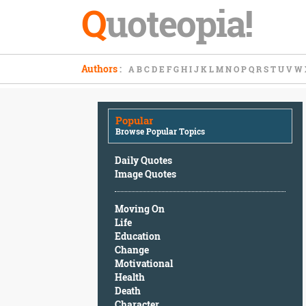
Q
uoteopia!
Popular
Authors
:
A
B
C
D
E
F
G
H
I
J
K
L
M
N
O
P
Q
R
S
T
U
V
W
Browse
Popular
Topics
Popular
Daily
Browse Popular Topics
Quotes
Image
Daily Quotes
Quotes
Image Quotes
Moving
Moving On
On
Life
Life
Education
Education
Change
Change
Motivational
Motivational
Health
Health
Death
Death
Character