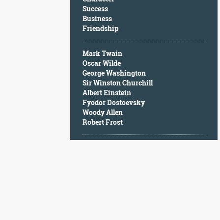
Character
Success
Success
Business
Business
Friendship
Friendship
Mark Twain
Mark
Oscar Wilde
Twain
George Washington
Oscar
Sir Winston Churchill
Wilde
Albert Einstein
George
Fyodor Dostoevsky
Washington
Woody Allen
Sir
Robert Frost
Winston
Churchill
Albert
Einstein
Fyodor
Dostoevsky
Woody
Allen
Robert
Frost