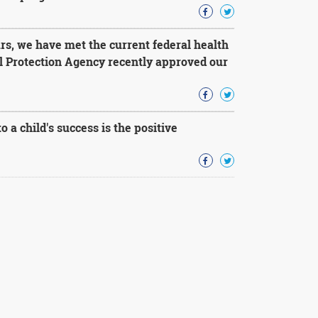
rs, we have met the current federal health
l Protection Agency recently approved our
 a child's success is the positive