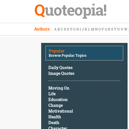
Q
uoteopia!
Popular
Authors
:
A
B
C
D
E
F
G
H
I
J
K
L
M
N
O
P
Q
R
S
T
U
V
W
Browse
Popular
Topics
Popular
Daily
Browse Popular Topics
Quotes
Image
Daily Quotes
Quotes
Image Quotes
Moving
Moving On
On
Life
Life
Education
Education
Change
Change
Motivational
Motivational
Health
Health
Death
Death
Character