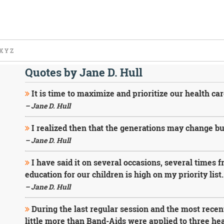
X
Y
Z
Quotes by Jane D. Hull
It is time to maximize and prioritize our health car
– Jane D. Hull
I realized then that the generations may change but
– Jane D. Hull
I have said it on several occasions, several times f
education for our children is high on my priority list.
– Jane D. Hull
During the last regular session and the most recent
little more than Band-Aids were applied to three hea