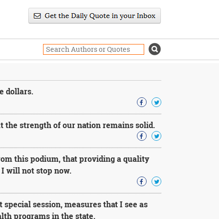
e dollars.
 the strength of our nation remains solid.
rom this podium, that providing a quality
 I will not stop now.
 special session, measures that I see as
lth programs in the state.