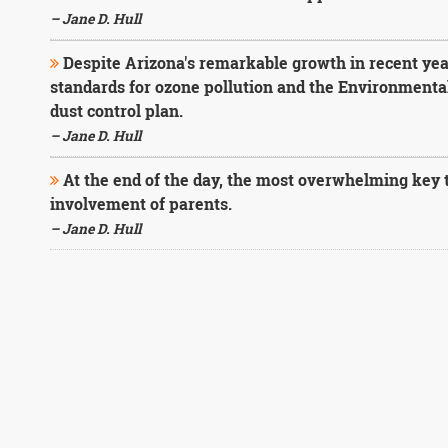
– Jane D. Hull
Despite Arizona's remarkable growth in recent yea
standards for ozone pollution and the Environmenta
dust control plan.
– Jane D. Hull
At the end of the day, the most overwhelming key to
involvement of parents.
– Jane D. Hull