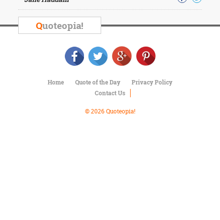
Character
Success
Business
Q
uoteopia!
Friendship
Mark
Twain
Oscar
Home
Quote of the Day
Privacy Policy
Wilde
Contact Us
George
Washington
© 2026 Quoteopia!
Sir
Winston
Churchill
Albert
Einstein
Fyodor
Dostoevsky
Woody
Allen
Robert
Frost