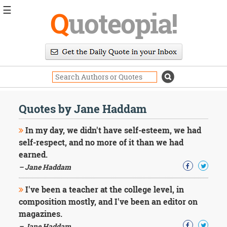
☰
Q
uoteopia!
Popular
Browse
Popular
Topics
Daily
Quotes
Quotes by Jane Haddam
Image
Quotes
In my day, we didn't have self-esteem, we had
self-respect, and no more of it than we had
Moving
earned.
On
– Jane Haddam
Life
Education
Change
I've been a teacher at the college level, in
Motivational
composition mostly, and I've been an editor on
Health
magazines.
Death
– Jane Haddam