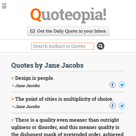
☰
Q
uoteopia!
Popular
Browse
Popular
Topics
Daily
Quotes
Quotes by Jane Jacobs
Image
Quotes
Design is people.
– Jane Jacobs
Moving
On
The point of cities is multiplicity of choice.
Life
Education
– Jane Jacobs
Change
Motivational
There is a quality even meaner than outright
Health
ugliness or disorder, and this meaner quality is
Death
the dishonest mask of pretended order, achieved