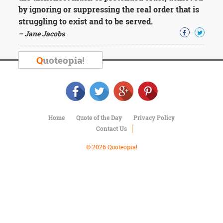
Character
by ignoring or suppressing the real order that is
Success
struggling to exist and to be served.
Business
Friendship
– Jane Jacobs
Mark
Q
uoteopia!
Twain
Oscar
Wilde
George
Washington
Sir
Home
Quote of the Day
Privacy Policy
Winston
Contact Us
Churchill
Albert
© 2026 Quoteopia!
Einstein
Fyodor
Dostoevsky
Woody
Allen
Robert
Frost