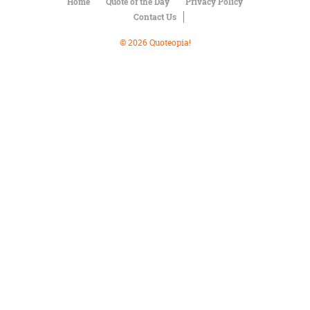
Character
Home
Quote of the Day
Privacy Policy
Success
Contact Us
Business
Friendship
© 2026 Quoteopia!
Mark
Twain
Oscar
Wilde
George
Washington
Sir
Winston
Churchill
Albert
Einstein
Fyodor
Dostoevsky
Woody
Allen
Robert
Frost