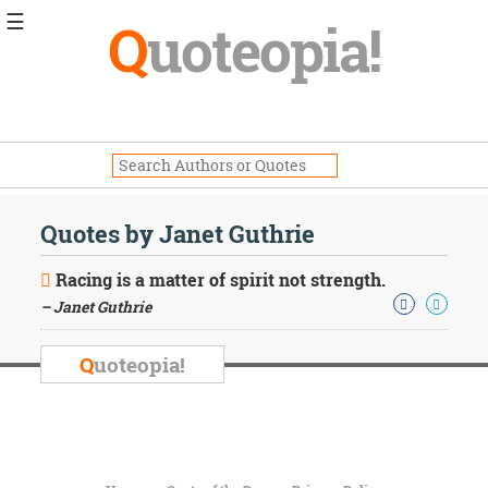
☰
Q
uoteopia!
Popular
Browse
Popular
Topics
Daily
Quotes
Quotes by Janet Guthrie
Image
Quotes
Racing is a matter of spirit not strength.
– Janet Guthrie
Moving
On
Life
Q
uoteopia!
Education
Change
Motivational
Health
Death