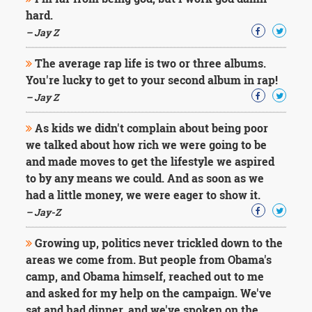
Character
hard.
Success
Business
– Jay Z
Friendship
The average rap life is two or three albums.
Mark
You're lucky to get to your second album in rap!
Twain
– Jay Z
Oscar
Wilde
As kids we didn't complain about being poor
George
we talked about how rich we were going to be
Washington
and made moves to get the lifestyle we aspired
Sir
Winston
to by any means we could. And as soon as we
Churchill
had a little money, we were eager to show it.
Albert
– Jay-Z
Einstein
Fyodor
Growing up, politics never trickled down to the
Dostoevsky
areas we come from. But people from Obama's
Woody
Allen
camp, and Obama himself, reached out to me
Robert
and asked for my help on the campaign. We've
Frost
sat and had dinner, and we've spoken on the