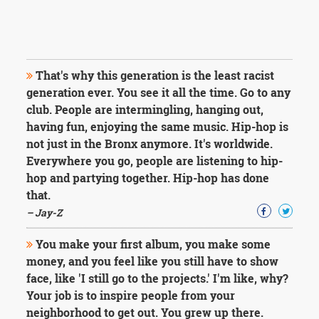
That's why this generation is the least racist
generation ever. You see it all the time. Go to any
club. People are intermingling, hanging out,
having fun, enjoying the same music. Hip-hop is
not just in the Bronx anymore. It's worldwide.
Everywhere you go, people are listening to hip-
hop and partying together. Hip-hop has done
that.
– Jay-Z
You make your first album, you make some
money, and you feel like you still have to show
face, like 'I still go to the projects.' I'm like, why?
Your job is to inspire people from your
neighborhood to get out. You grew up there.