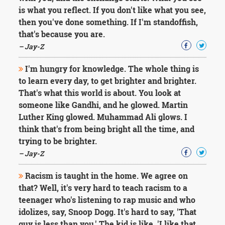
is what you reflect. If you don't like what you see,
then you've done something. If I'm standoffish,
that's because you are.
– Jay-Z
I'm hungry for knowledge. The whole thing is
to learn every day, to get brighter and brighter.
That's what this world is about. You look at
someone like Gandhi, and he glowed. Martin
Luther King glowed. Muhammad Ali glows. I
think that's from being bright all the time, and
trying to be brighter.
– Jay-Z
Racism is taught in the home. We agree on
that? Well, it's very hard to teach racism to a
teenager who's listening to rap music and who
idolizes, say, Snoop Dogg. It's hard to say, 'That
guy is less than you.' The kid is like, 'I like that