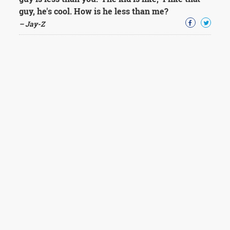
guy, he's cool. How is he less than me?
– Jay-Z