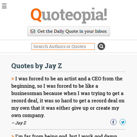
☰
Q
uoteopia!
Popular
Browse
Popular
Topics
Daily
Quotes
Quotes by Jay Z
Image
Quotes
I was forced to be an artist and a CEO from the
beginning, so I was forced to be like a
Moving
businessman because when I was trying to get a
On
record deal, it was so hard to get a record deal on
Life
Education
my own that it was either give up or create my
Change
own company.
Motivational
– Jay Z
Health
Death
I'm far from being god, but I work god damn