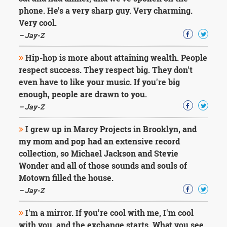
phone. He's a very sharp guy. Very charming.
Very cool.
– Jay-Z
Hip-hop is more about attaining wealth. People
respect success. They respect big. They don't
even have to like your music. If you're big
enough, people are drawn to you.
– Jay-Z
I grew up in Marcy Projects in Brooklyn, and
my mom and pop had an extensive record
collection, so Michael Jackson and Stevie
Wonder and all of those sounds and souls of
Motown filled the house.
– Jay-Z
I'm a mirror. If you're cool with me, I'm cool
with you, and the exchange starts. What you see