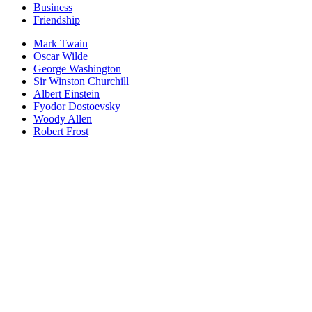
Business
Friendship
Mark Twain
Oscar Wilde
George Washington
Sir Winston Churchill
Albert Einstein
Fyodor Dostoevsky
Woody Allen
Robert Frost