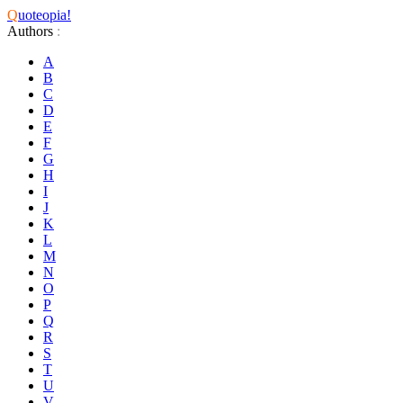
Q
uoteopia!
Authors
:
A
B
C
D
E
F
G
H
I
J
K
L
M
N
O
P
Q
R
S
T
U
V