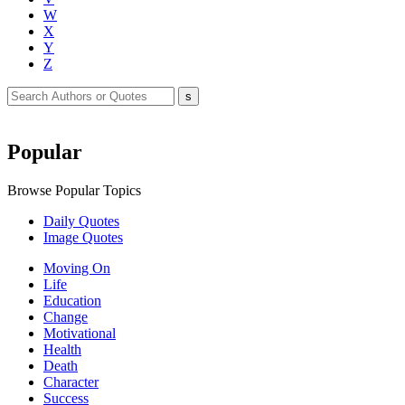
W
X
Y
Z
Popular
Browse Popular Topics
Daily Quotes
Image Quotes
Moving On
Life
Education
Change
Motivational
Health
Death
Character
Success