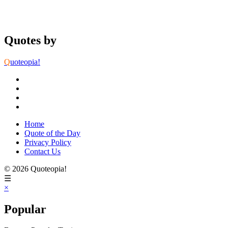
Quotes by
Q
uoteopia!
Home
Quote of the Day
Privacy Policy
Contact Us
© 2026 Quoteopia!
☰
×
Popular