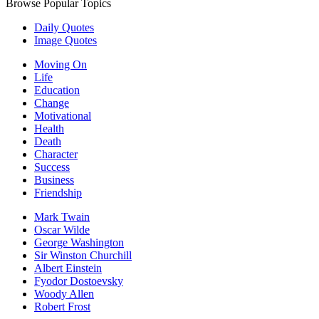
Browse Popular Topics
Daily Quotes
Image Quotes
Moving On
Life
Education
Change
Motivational
Health
Death
Character
Success
Business
Friendship
Mark Twain
Oscar Wilde
George Washington
Sir Winston Churchill
Albert Einstein
Fyodor Dostoevsky
Woody Allen
Robert Frost