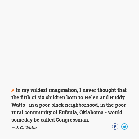
In my wildest imagination, I never thought that
the fifth of six children born to Helen and Buddy
Watts - in a poor black neighborhood, in the poor
rural community of Eufaula, Oklahoma - would
someday be called Congressman.
– J. C. Watts