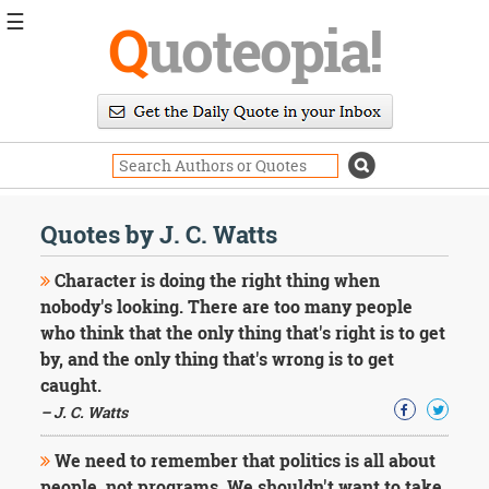
☰
Q
uoteopia!
Popular
Browse
Popular
Topics
Daily
Quotes
Quotes by J. C. Watts
Image
Quotes
Character is doing the right thing when
nobody's looking. There are too many people
Moving
who think that the only thing that's right is to get
On
by, and the only thing that's wrong is to get
Life
Education
caught.
Change
– J. C. Watts
Motivational
Health
We need to remember that politics is all about
Death
people, not programs. We shouldn't want to take