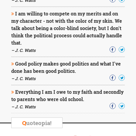
– J. C. Watts
I am willing to compete on my merits and on
my character - not with the color of my skin. We
talk about being a color-blind society, but I don't
think the political process could actually handle
that.
– J. C. Watts
Good policy makes good politics and what I've
done has been good politics.
– J. C. Watts
Everything I am I owe to my faith and secondly
to parents who were old school.
– J. C. Watts
Q
uoteopia!