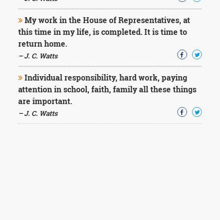
My work in the House of Representatives, at
this time in my life, is completed. It is time to
return home.
– J. C. Watts
Individual responsibility, hard work, paying
attention in school, faith, family all these things
are important.
– J. C. Watts