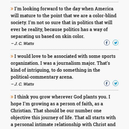
I'm looking forward to the day when America
will mature to the point that we are a color-blind
society. I'm not so sure that in politics that will
ever be reality, because politics has a way of
separating us based on skin color.
– J. C. Watts
I would love to be associated with some sports
organization. I was a journalism major. That's
kind of intriguing, to do something in the
political-commentary arena.
– J. C. Watts
I think you grow wherever God plants you. I
hope I'm growing as a person of faith, as a
Christian. That should be our number one
objective this journey of life. That all starts with
a personal intimate relationship with Christ and