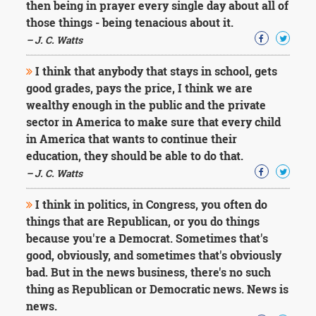
then being in prayer every single day about all of
those things - being tenacious about it.
– J. C. Watts
I think that anybody that stays in school, gets
good grades, pays the price, I think we are
wealthy enough in the public and the private
sector in America to make sure that every child
in America that wants to continue their
education, they should be able to do that.
– J. C. Watts
I think in politics, in Congress, you often do
things that are Republican, or you do things
because you're a Democrat. Sometimes that's
good, obviously, and sometimes that's obviously
bad. But in the news business, there's no such
thing as Republican or Democratic news. News is
news.