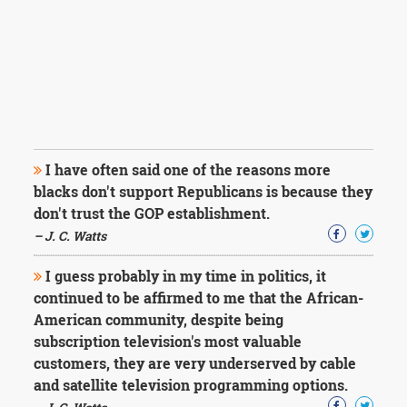
I have often said one of the reasons more
blacks don't support Republicans is because they
don't trust the GOP establishment.
– J. C. Watts
I guess probably in my time in politics, it
continued to be affirmed to me that the African-
American community, despite being
subscription television's most valuable
customers, they are very underserved by cable
and satellite television programming options.