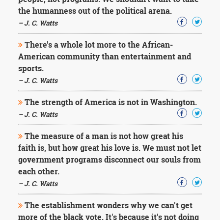
Character
the humanness out of the political arena.
Success
Business
– J. C. Watts
Friendship
There's a whole lot more to the African-
Mark
American community than entertainment and
Twain
sports.
Oscar
– J. C. Watts
Wilde
George
The strength of America is not in Washington.
Washington
– J. C. Watts
Sir
Winston
Churchill
The measure of a man is not how great his
Albert
faith is, but how great his love is. We must not let
Einstein
government programs disconnect our souls from
Fyodor
each other.
Dostoevsky
Woody
– J. C. Watts
Allen
Robert
The establishment wonders why we can't get
Frost
more of the black vote. It's because it's not doing