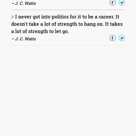
– J. C. Watts
I never got into politics for it to be a career. It
doesn't take a lot of strength to hang on. It takes
a lot of strength to let go.
– J. C. Watts