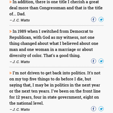
In addition, there is one title I cherish a great
deal more than Congressman and that is the title
of... Dad.
– J. C. Watts
In 1989 when I switched from Democrat to
Republican, with God as my witness, not one
thing changed about what I believed about one
man and one woman in a marriage or about
diversity of color. That's a good thing.
– J. C. Watts
I'm not driven to get back into politics. It's not
on my top five things to do before I die, but
saying that, I may be in politics in the next year
or the next ten years. I've been on the front line
for 12 years, four in state government, eight on
the national level.
– J. C. Watts