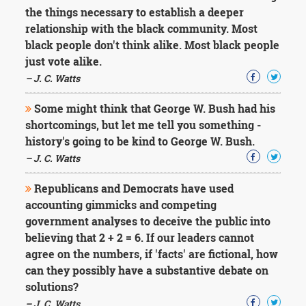
the things necessary to establish a deeper
relationship with the black community. Most
black people don't think alike. Most black people
just vote alike.
– J. C. Watts
Some might think that George W. Bush had his
shortcomings, but let me tell you something -
history's going to be kind to George W. Bush.
– J. C. Watts
Republicans and Democrats have used
accounting gimmicks and competing
government analyses to deceive the public into
believing that 2 + 2 = 6. If our leaders cannot
agree on the numbers, if 'facts' are fictional, how
can they possibly have a substantive debate on
solutions?
– J. C. Watts