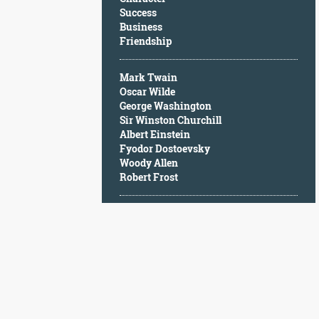
Character
Success
Success
Business
Business
Friendship
Friendship
Mark Twain
Mark
Oscar Wilde
Twain
George Washington
Oscar
Sir Winston Churchill
Wilde
Albert Einstein
George
Fyodor Dostoevsky
Washington
Woody Allen
Sir
Robert Frost
Winston
Churchill
Albert
Einstein
Fyodor
Dostoevsky
Woody
Allen
Robert
Frost