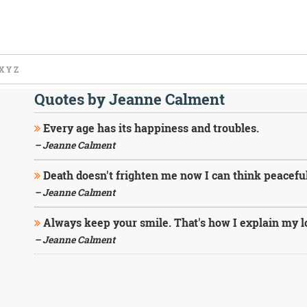
X
Y
Z
Quotes by Jeanne Calment
Every age has its happiness and troubles.
– Jeanne Calment
Death doesn't frighten me now I can think peacefull
– Jeanne Calment
Always keep your smile. That's how I explain my lo
– Jeanne Calment