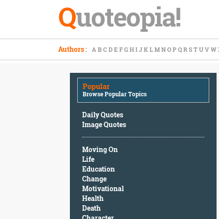
Q
uoteopia!
Popular
Authors
:
A
B
C
D
E
F
G
H
I
J
K
L
M
N
O
P
Q
R
S
T
U
V
W
Browse
Popular
Topics
Popular
Daily
Browse Popular Topics
Quotes
Image
Daily Quotes
Quotes
Image Quotes
Moving
Moving On
On
Life
Life
Education
Education
Change
Change
Motivational
Motivational
Health
Health
Death
Death
Character