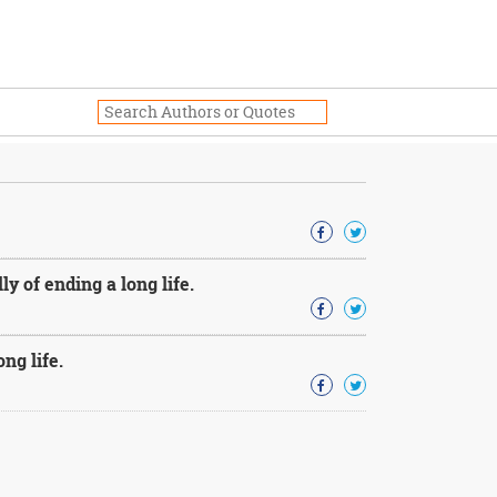
y of ending a long life.
ng life.