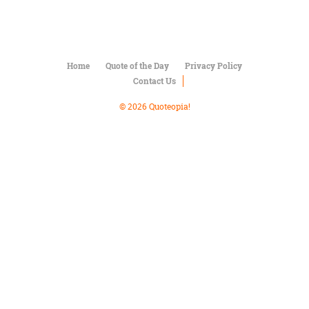
Character
Success
Business
Friendship
Home
Quote of the Day
Privacy Policy
Mark
Contact Us
Twain
Oscar
© 2026 Quoteopia!
Wilde
George
Washington
Sir
Winston
Churchill
Albert
Einstein
Fyodor
Dostoevsky
Woody
Allen
Robert
Frost