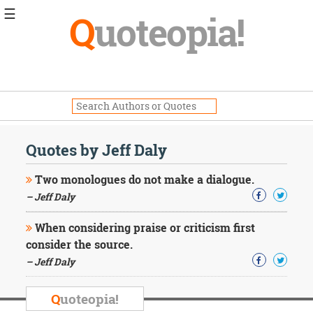
☰
Q
uoteopia!
Popular
Browse
Popular
Topics
Daily
Quotes
Quotes by Jeff Daly
Image
Quotes
Two monologues do not make a dialogue.
– Jeff Daly
Moving
On
When considering praise or criticism first
Life
consider the source.
Education
Change
– Jeff Daly
Motivational
Health
Q
uoteopia!
Death