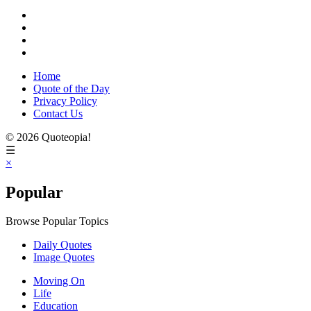
Home
Quote of the Day
Privacy Policy
Contact Us
© 2026 Quoteopia!
☰
×
Popular
Browse Popular Topics
Daily Quotes
Image Quotes
Moving On
Life
Education