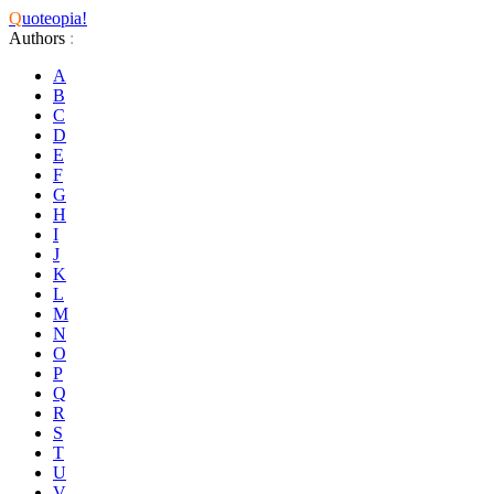
Q
uoteopia!
Authors
:
A
B
C
D
E
F
G
H
I
J
K
L
M
N
O
P
Q
R
S
T
U
V