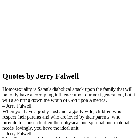
Quotes by Jerry Falwell
Homosexuality is Satan's diabolical attack upon the family that will
not only have a corrupting influence upon our next generation, but it
will also bring down the wrath of God upon America.
– Jerry Falwell
When you have a godly husband, a godly wife, children who
respect their parents and who are loved by their parents, who
provide for those children their physical and spiritual and material
needs, lovingly, you have the ideal unit.
– Jerry Falwell