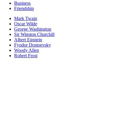
Business
Friendship
Mark Twain
Oscar Wilde
George Washington
Sir Winston Churchill
Albert Einstein
Fyodor Dostoevsky
Woody Allen
Robert Frost