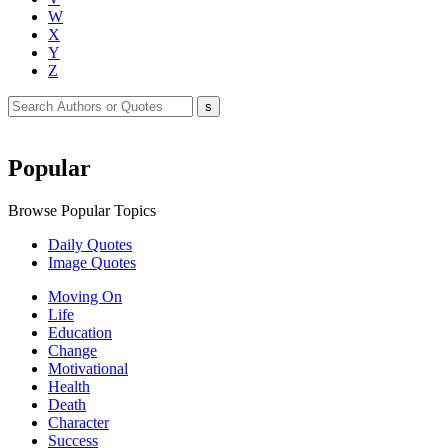
W
X
Y
Z
Popular
Browse Popular Topics
Daily Quotes
Image Quotes
Moving On
Life
Education
Change
Motivational
Health
Death
Character
Success