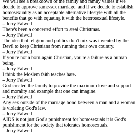
We will see a breakdown of the family and family values if we
decide to approve same-sex marriage, and if we decide to establish
homosexuality as an acceptable alternative lifestyle with all the
benefits that go with equating it with the heterosexual lifestyle.
– Jerry Falwell
There's been a concerted effort to steal Christmas.
– Jerry Falwell
The idea that religion and politics don't mix was invented by the
Devil to keep Christians from running their own country.
– Jerry Falwell
If you're not a born-again Christian, you're a failure as a human
being.
– Jerry Falwell
I think the Moslem faith teaches hate.
– Jerry Falwell
God created the family to provide the maximum love and support
and morality and example that one can imagine.
– Jerry Falwell
Any sex outside of the marriage bond between a man and a woman
is violating God's law.
– Jerry Falwell
AIDS is not just God's punishment for homosexuals it is God's
punishment for the society that tolerates homosexuals.
– Jerry Falwell