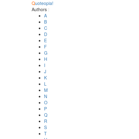
Q
uoteopia!
Authors
:
A
B
C
D
E
F
G
H
I
J
K
L
M
N
O
P
Q
R
S
T