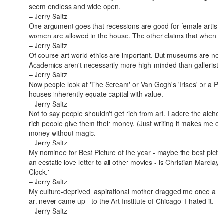
seem endless and wide open.
– Jerry Saltz
One argument goes that recessions are good for female artis
women are allowed in the house. The other claims that whe
– Jerry Saltz
Of course art world ethics are important. But museums are no 
Academics aren't necessarily more high-minded than gallerist
– Jerry Saltz
Now people look at 'The Scream' or Van Gogh's 'Irises' or a 
houses inherently equate capital with value.
– Jerry Saltz
Not to say people shouldn't get rich from art. I adore the al
rich people give them their money. (Just writing it makes me
money without magic.
– Jerry Saltz
My nominee for Best Picture of the year - maybe the best pict
an ecstatic love letter to all other movies - is Christian Marc
Clock.'
– Jerry Saltz
My culture-deprived, aspirational mother dragged me once a
art never came up - to the Art Institute of Chicago. I hated it.
– Jerry Saltz