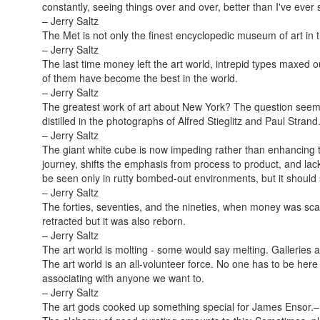
constantly, seeing things over and over, better than I've ever
– Jerry Saltz
The Met is not only the finest encyclopedic museum of art in t
– Jerry Saltz
The last time money left the art world, intrepid types maxed o
of them have become the best in the world.
– Jerry Saltz
The greatest work of art about New York? The question seem
distilled in the photographs of Alfred Stieglitz and Paul Strand
– Jerry Saltz
The giant white cube is now impeding rather than enhancing t
journey, shifts the emphasis from process to product, and lacks
be seen only in rutty bombed-out environments, but it should
– Jerry Saltz
The forties, seventies, and the nineties, when money was sca
retracted but it was also reborn.
– Jerry Saltz
The art world is molting - some would say melting. Galleries
The art world is an all-volunteer force. No one has to be here
associating with anyone we want to.
– Jerry Saltz
The art gods cooked up something special for James Ensor.
–