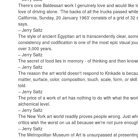
There's one Baldessari work I genuinely love and would like
love of driving alone. 'The backs of all the trucks passed whi
California, Sunday, 20 January 1963' consists of a grid of 32 s
says.
– Jerry Saltz
The style of ancient Egyptian art is transcendently clear, some
consistency and codification is one of the most epic visual jou
over 3,000 years.
– Jerry Saltz
The secret of food lies in memory - of thinking and then know
– Jerry Saltz
The reason the art world doesn't respond to Kinkade is becaus
matter, surface, color, composition, touch, scale, form, or skill
told.
– Jerry Saltz
The price of a work of art has nothing to do with what the work 
alchemical level.
– Jerry Saltz
The New York art world readily proves people wrong. Just when 
critics wish the worst on us all because we're not pure enou
– Jerry Saltz
The Metropolitan Museum of Art is unsurpassed at presenting