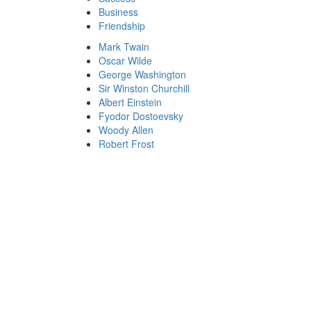
Business
Friendship
Mark Twain
Oscar Wilde
George Washington
Sir Winston Churchill
Albert Einstein
Fyodor Dostoevsky
Woody Allen
Robert Frost