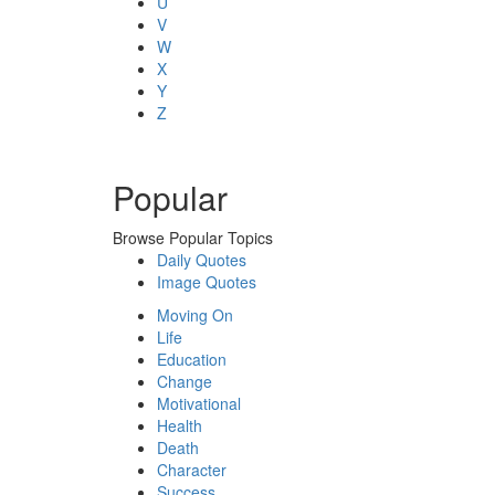
U
V
W
X
Y
Z
Popular
Browse Popular Topics
Daily Quotes
Image Quotes
Moving On
Life
Education
Change
Motivational
Health
Death
Character
Success