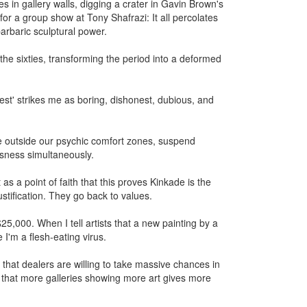
s in gallery walls, digging a crater in Gavin Brown's
for a group show at Tony Shafrazi: It all percolates
barbaric sculptural power.
 the sixties, transforming the period into a deformed
erest' strikes me as boring, dishonest, dubious, and
re outside our psychic comfort zones, suspend
usness simultaneously.
as a point of faith that this proves Kinkade is the
stification. They go back to values.
,000. When I tell artists that a new painting by a
 I'm a flesh-eating virus.
 that dealers are willing to take massive chances in
ove that more galleries showing more art gives more