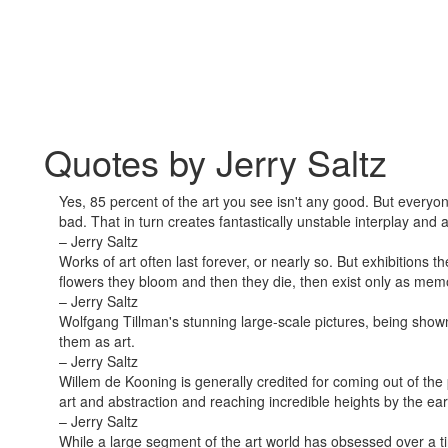
Quotes by Jerry Saltz
Yes, 85 percent of the art you see isn't any good. But everyon
bad. That in turn creates fantastically unstable interplay and
– Jerry Saltz
Works of art often last forever, or nearly so. But exhibitions th
flowers they bloom and then they die, then exist only as me
– Jerry Saltz
Wolfgang Tillman's stunning large-scale pictures, being shown f
them as art.
– Jerry Saltz
Willem de Kooning is generally credited for coming out of the p
art and abstraction and reaching incredible heights by the early 
– Jerry Saltz
While a large segment of the art world has obsessed over a ti