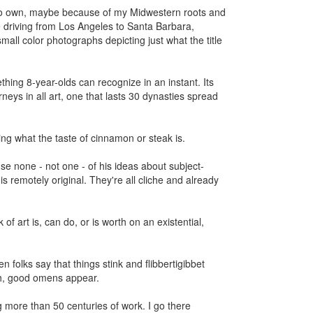
 to own, maybe because of my Midwestern roots and
le driving from Los Angeles to Santa Barbara,
mall color photographs depicting just what the title
thing 8-year-olds can recognize in an instant. Its
rneys in all art, one that lasts 30 dynasties spread
ing what the taste of cinnamon or steak is.
e none - not one - of his ideas about subject-
 is remotely original. They're all cliche and already
of art is, can do, or is worth on an existential,
folks say that things stink and flibbertigibbet
gh, good omens appear.
 more than 50 centuries of work. I go there