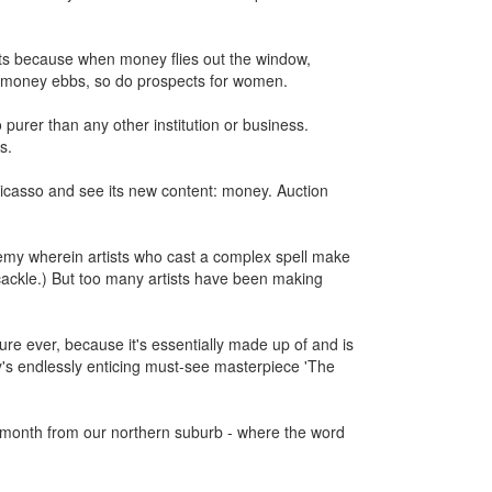
ts because when money flies out the window,
n money ebbs, so do prospects for women.
purer than any other institution or business.
s.
Picasso and see its new content: money. Auction
chemy wherein artists who cast a complex spell make
 cackle.) But too many artists have been making
ure ever, because it's essentially made up of and is
lay's endlessly enticing must-see masterpiece 'The
 month from our northern suburb - where the word