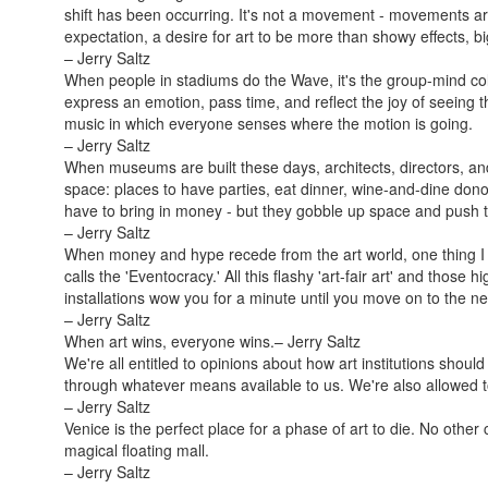
shift has been occurring. It's not a movement - movements a
expectation, a desire for art to be more than showy effects
– Jerry Saltz
When people in stadiums do the Wave, it's the group-mind col
express an emotion, pass time, and reflect the joy of seeing 
music in which everyone senses where the motion is going.
– Jerry Saltz
When museums are built these days, architects, directors, a
space: places to have parties, eat dinner, wine-and-dine do
have to bring in money - but they gobble up space and push th
– Jerry Saltz
When money and hype recede from the art world, one thing I 
calls the 'Eventocracy.' All this flashy 'art-fair art' and thos
installations wow you for a minute until you move on to the ne
– Jerry Saltz
When art wins, everyone wins.
– Jerry Saltz
We're all entitled to opinions about how art institutions shoul
through whatever means available to us. We're also allowed t
– Jerry Saltz
Venice is the perfect place for a phase of art to die. No other 
magical floating mall.
– Jerry Saltz