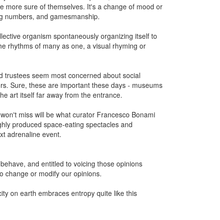
re more sure of themselves. It's a change of mood or
, big numbers, and gamesmanship.
lective organism spontaneously organizing itself to
the rhythms of many as one, a visual rhyming or
nd trustees seem most concerned about social
nors. Sure, these are important these days - museums
e art itself far away from the entrance.
won't miss will be what curator Francesco Bonami
e highly produced space-eating spectacles and
xt adrenaline event.
d behave, and entitled to voicing those opinions
o change or modify our opinions.
city on earth embraces entropy quite like this