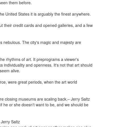
 seen them before.
he United States it is arguably the finest anywhere.
ut their credit cards and opened galleries, and a few
s nebulous. The city's magic and majesty are
.
he rhythms of art. It preprograms a viewer's
 individuality and openness. It's not that art should
 seem alive.
rce, were great periods, when the art world
 are closing museums are scaling back.
– Jerry Saltz
 if he or she doesn't want to be, and we should be
 Jerry Saltz