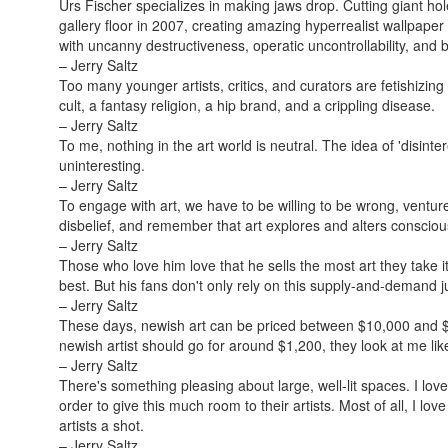
Urs Fischer specializes in making jaws drop. Cutting giant hole
gallery floor in 2007, creating amazing hyperrealist wallpaper 
with uncanny destructiveness, operatic uncontrollability, and 
– Jerry Saltz
Too many younger artists, critics, and curators are fetishizing
cult, a fantasy religion, a hip brand, and a crippling disease.
– Jerry Saltz
To me, nothing in the art world is neutral. The idea of 'disint
uninteresting.
– Jerry Saltz
To engage with art, we have to be willing to be wrong, ventu
disbelief, and remember that art explores and alters conscio
– Jerry Saltz
Those who love him love that he sells the most art they take it 
best. But his fans don't only rely on this supply-and-demand ju
– Jerry Saltz
These days, newish art can be priced between $10,000 and $25
newish artist should go for around $1,200, they look at me like
– Jerry Saltz
There's something pleasing about large, well-lit spaces. I love
order to give this much room to their artists. Most of all, I l
artists a shot.
– Jerry Saltz