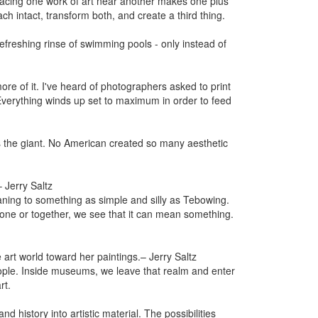
acing one work of art near another makes one plus
h intact, transform both, and create a third thing.
efreshing rinse of swimming pools - only instead of
ore of it. I've heard of photographers asked to print
. Everything winds up set to maximum in order to feed
 the giant. No American created so many aesthetic
– Jerry Saltz
ning to something as simple and silly as Tebowing.
alone or together, we see that it can mean something.
 art world toward her paintings.
– Jerry Saltz
ople. Inside museums, we leave that realm and enter
rt.
 history into artistic material. The possibilities