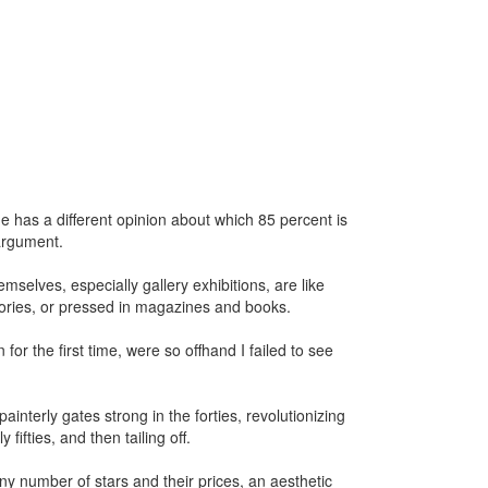
e has a different opinion about which 85 percent is
 argument.
emselves, especially gallery exhibitions, are like
mories, or pressed in magazines and books.
or the first time, were so offhand I failed to see
ainterly gates strong in the forties, revolutionizing
fifties, and then tailing off.
ny number of stars and their prices, an aesthetic