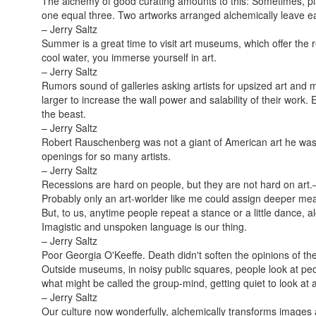
The alchemy of good curating amounts to this: Sometimes, pl
one equal three. Two artworks arranged alchemically leave eac
– Jerry Saltz
Summer is a great time to visit art museums, which offer the r
cool water, you immerse yourself in art.
– Jerry Saltz
Rumors sound of galleries asking artists for upsized art and m
larger to increase the wall power and salability of their work
the beast.
– Jerry Saltz
Robert Rauschenberg was not a giant of American art he was
openings for so many artists.
– Jerry Saltz
Recessions are hard on people, but they are not hard on art.
Probably only an art-worlder like me could assign deeper mea
But, to us, anytime people repeat a stance or a little dance, 
Imagistic and unspoken language is our thing.
– Jerry Saltz
Poor Georgia O'Keeffe. Death didn't soften the opinions of the
Outside museums, in noisy public squares, people look at pe
what might be called the group-mind, getting quiet to look at a
– Jerry Saltz
Our culture now wonderfully, alchemically transforms images and