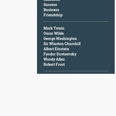
Character
Success
Success
Business
Business
Friendship
Friendship
Mark Twain
Mark
Oscar Wilde
Twain
George Washington
Oscar
Sir Winston Churchill
Wilde
Albert Einstein
George
Fyodor Dostoevsky
Washington
Woody Allen
Sir
Robert Frost
Winston
Churchill
Albert
Einstein
Fyodor
Dostoevsky
Woody
Allen
Robert
Frost