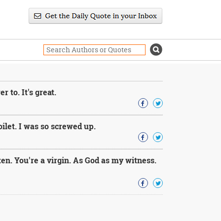
to. It's great.
let. I was so screwed up.
en. You're a virgin. As God as my witness.