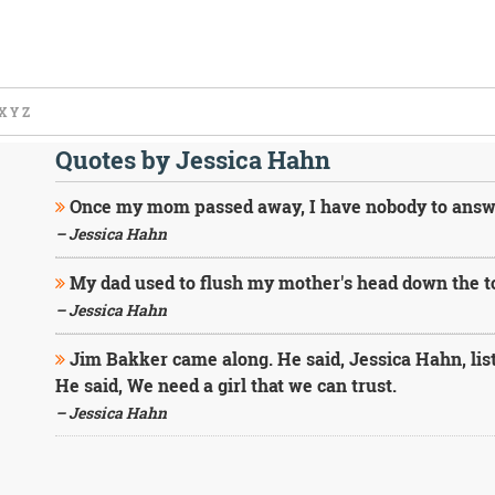
X
Y
Z
Quotes by Jessica Hahn
Once my mom passed away, I have nobody to answer 
– Jessica Hahn
My dad used to flush my mother's head down the toi
– Jessica Hahn
Jim Bakker came along. He said, Jessica Hahn, list
He said, We need a girl that we can trust.
– Jessica Hahn