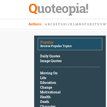
Q
uoteopia!
Popular
Authors
:
A
B
C
D
E
F
G
H
I
J
K
L
M
N
O
P
Q
R
S
T
U
V
W
Browse
Popular
Topics
Popular
Daily
Browse Popular Topics
Quotes
Image
Daily Quotes
Quotes
Image Quotes
Moving
Moving On
On
Life
Life
Education
Education
Change
Change
Motivational
Motivational
Health
Health
Death
Death
Character