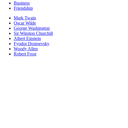
Business
Friendship
Mark Twain
Oscar Wilde
George Washington
Sir Winston Churchill
Albert Einstein
Fyodor Dostoevsky
Woody Allen
Robert Frost