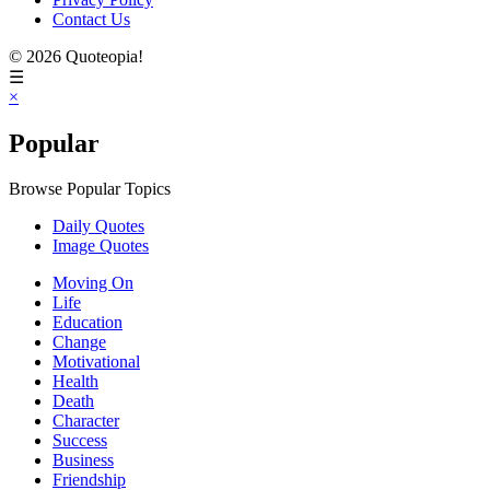
Contact Us
© 2026 Quoteopia!
☰
×
Popular
Browse Popular Topics
Daily Quotes
Image Quotes
Moving On
Life
Education
Change
Motivational
Health
Death
Character
Success
Business
Friendship