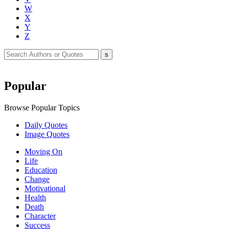
W
X
Y
Z
Popular
Browse Popular Topics
Daily Quotes
Image Quotes
Moving On
Life
Education
Change
Motivational
Health
Death
Character
Success