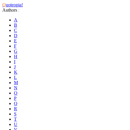
Q
uoteopia!
Authors
:
A
B
C
D
E
F
G
H
I
J
K
L
M
N
O
P
Q
R
S
T
U
V