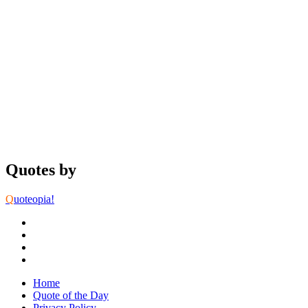
Quotes by
Q
uoteopia!
Home
Quote of the Day
Privacy Policy