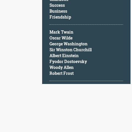
Character
Success
Success
Business
Business
Friendship
Friendship
Mark Twain
Mark
Oscar Wilde
Twain
George Washington
Oscar
Sir Winston Churchill
Wilde
Albert Einstein
George
Fyodor Dostoevsky
Washington
Woody Allen
Sir
Robert Frost
Winston
Churchill
Albert
Einstein
Fyodor
Dostoevsky
Woody
Allen
Robert
Frost