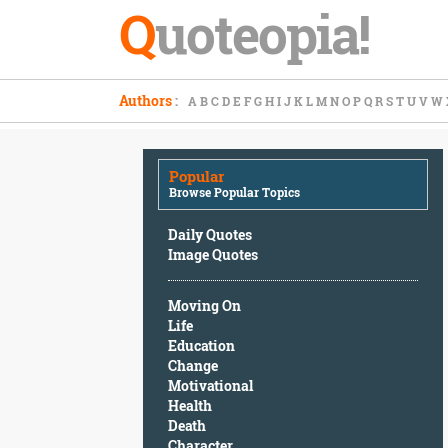
Q
uoteopia!
Popular
Authors
:
A
B
C
D
E
F
G
H
I
J
K
L
M
N
O
P
Q
R
S
T
U
V
W
Browse
Popular
Topics
Popular
Daily
Browse Popular Topics
Quotes
Image
Daily Quotes
Quotes
Image Quotes
Moving
Moving On
On
Life
Life
Education
Education
Change
Change
Motivational
Motivational
Health
Health
Death
Death
Character