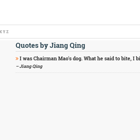
X
Y
Z
Quotes by Jiang Qing
I was Chairman Mao's dog. What he said to bite, I bi
– Jiang Qing